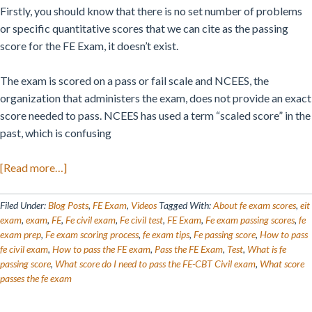
Firstly, you should know that there is no set number of problems
or specific quantitative scores that we can cite as the passing
score for the FE Exam, it doesn’t exist.
The exam is scored on a pass or fail scale and NCEES, the
organization that administers the exam, does not provide an exact
score needed to pass. NCEES has used a term “scaled score” in the
past, which is confusing
about
[Read more…]
The
FE
Filed Under:
Blog Posts
,
FE Exam
,
Videos
Tagged With:
About fe exam scores
,
eit
Exam
exam
,
exam
,
FE
,
Fe civil exam
,
Fe civil test
,
FE Exam
,
Fe exam passing scores
,
fe
exam prep
,
Fe exam scoring process
,
fe exam tips
,
Fe passing score
,
How to pass
Passing
fe civil exam
,
How to pass the FE exam
,
Pass the FE Exam
,
Test
,
What is fe
Score
passing score
,
What score do I need to pass the FE-CBT Civil exam
,
What score
Is…
passes the fe exam