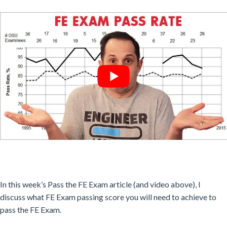
In this week’s Pass the FE Exam article (and video above), I
discuss what FE Exam passing score you will need to achieve to
pass the FE Exam.