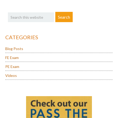
Primary
Search
Sidebar
this
website
CATEGORIES
Blog Posts
FE Exam
PE Exam
Videos