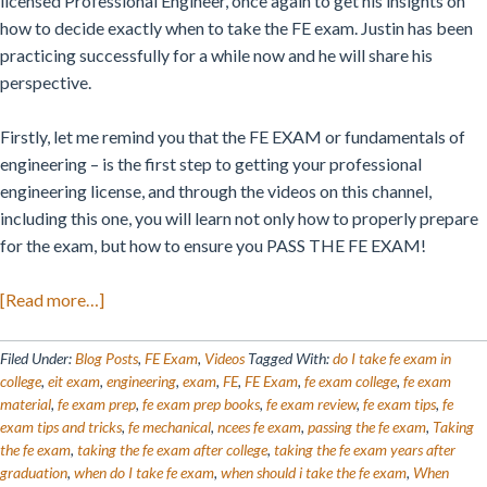
licensed Professional Engineer, once again to get his insights on
how to decide exactly when to take the FE exam. Justin has been
practicing successfully for a while now and he will share his
perspective.
Firstly, let me remind you that the FE EXAM or fundamentals of
engineering – is the first step to getting your professional
engineering license, and through the videos on this channel,
including this one, you will learn not only how to properly prepare
for the exam, but how to ensure you PASS THE FE EXAM!
about
[Read more…]
When
Is
Filed Under:
Blog Posts
,
FE Exam
,
Videos
Tagged With:
do I take fe exam in
the
college
,
eit exam
,
engineering
,
exam
,
FE
,
FE Exam
,
fe exam college
,
fe exam
material
,
fe exam prep
,
fe exam prep books
,
fe exam review
,
fe exam tips
,
fe
Right
exam tips and tricks
,
fe mechanical
,
ncees fe exam
,
passing the fe exam
,
Taking
Time
the fe exam
,
taking the fe exam after college
,
taking the fe exam years after
To
graduation
,
when do I take fe exam
,
when should i take the fe exam
,
When