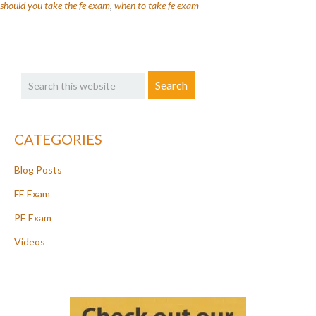
Take
should you take the fe exam
,
when to take fe exam
the
FE
Exam?
Primary
Search
Sidebar
this
website
CATEGORIES
Blog Posts
FE Exam
PE Exam
Videos