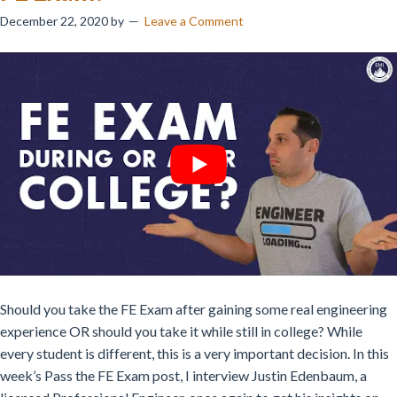
December 22, 2020
by
Leave a Comment
Should you take the FE Exam after gaining some real engineering
experience OR should you take it while still in college? While
every student is different, this is a very important decision. In this
week’s Pass the FE Exam post,
I interview Justin Edenbaum, a