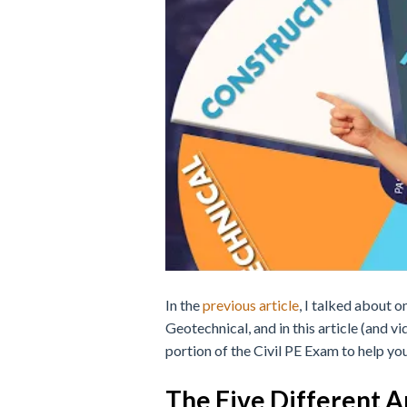
In the
previous article
, I talked about o
Geotechnical, and in this article (and vi
portion of the Civil PE Exam to help you
The Five Different 