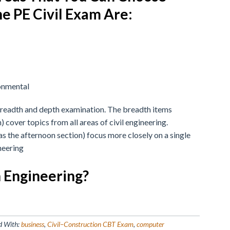
e PE Civil Exam Are:
onmental
breadth and depth examination. The breadth items
 cover topics from all areas of civil engineering.
s the afternoon section) focus more closely on a single
neering
n Engineering?
d With:
business
,
Civil–Construction CBT Exam
,
computer