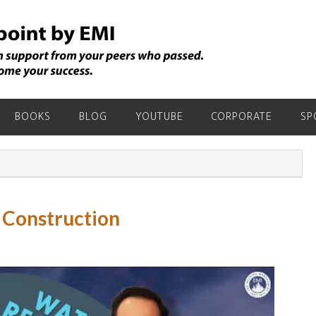
BOOKS
BLOG
YOUTUBE
CORPORATE
SP
 Construction