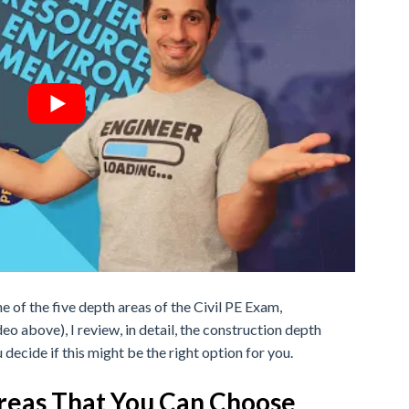
ne of the five depth areas of the Civil PE Exam,
deo above), I review, in detail, the construction depth
 decide if this might be the right option for you.
Areas That You Can Choose