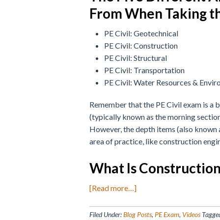
From When Taking th
PE Civil: Geotechnical
PE Civil: Construction
PE Civil: Structural
PE Civil: Transportation
PE Civil: Water Resources & Envir
Remember that the PE Civil exam is a 
(typically known as the morning section)
However, the depth items (also known a
area of practice, like construction engi
What Is Constructio
about
[Read more…]
PE
Civil
Filed Under:
Blog Posts
,
PE Exam
,
Videos
Tagge