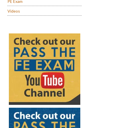
PE Exam
Videos