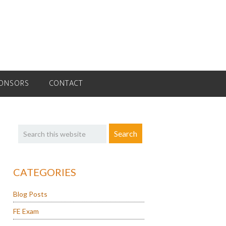
ONSORS
CONTACT
Primary
Search
Sidebar
this
website
CATEGORIES
Blog Posts
FE Exam