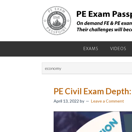
Skip
Skip
Skip
to
to
to
primary
main
primary
navigation
content
sidebar
EXAMS
VIDEOS
economy
PE Civil Exam Depth:
April 13, 2022
by
Leave a Comment