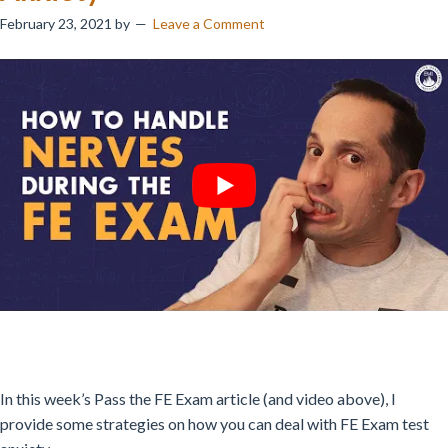
February 23, 2021
by
Leave a Comment
In this week’s Pass the FE Exam article (and video above), I
provide some strategies on how you can deal with FE Exam test