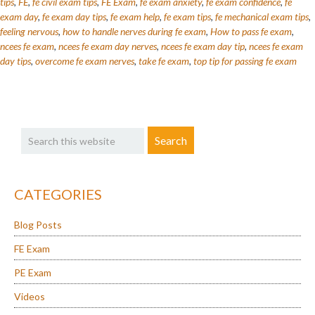
Deal
tips
,
FE
,
fe civil exam tips
,
FE Exam
,
fe exam anxiety
,
fe exam confidence
,
fe
exam day
,
fe exam day tips
,
fe exam help
,
fe exam tips
,
fe mechanical exam tips
,
With
feeling nervous
,
how to handle nerves during fe exam
,
How to pass fe exam
,
FE
ncees fe exam
,
ncees fe exam day nerves
,
ncees fe exam day tip
,
ncees fe exam
Exam
day tips
,
overcome fe exam nerves
,
take fe exam
,
top tip for passing fe exam
Test
Anxiety
Primary
Search
Sidebar
this
website
CATEGORIES
Blog Posts
FE Exam
PE Exam
Videos