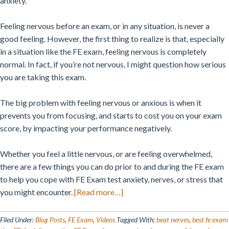
anxiety.
Feeling nervous before an exam, or in any situation, is never a
good feeling. However, the first thing to realize is that, especially
in a situation like the FE exam, feeling nervous is completely
normal. In fact, if you’re not nervous, I might question how serious
you are taking this exam.
The big problem with feeling nervous or anxious is when it
prevents you from focusing, and starts to cost you on your exam
score, by impacting your performance negatively.
Whether you feel a little nervous, or are feeling overwhelmed,
there are a few things you can do prior to and during the FE exam
to help you cope with FE Exam test anxiety, nerves, or stress that
about
you might encounter.
[Read more…]
How
To
Filed Under:
Blog Posts
,
FE Exam
,
Videos
Tagged With:
beat nerves
,
best fe exam