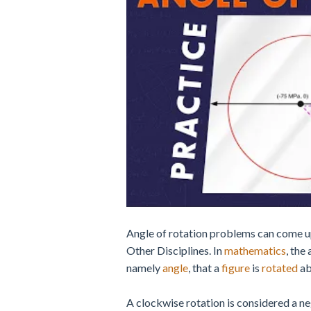
Angle of rotation problems can come u
Other Disciplines. In
mathematics
, the
namely
angle
, that a
figure
is
rotated
ab
A clockwise rotation is considered a neg