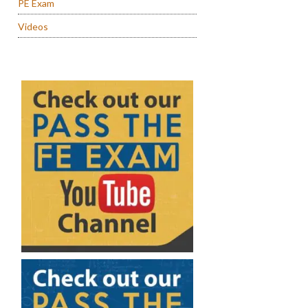
PE Exam
Videos