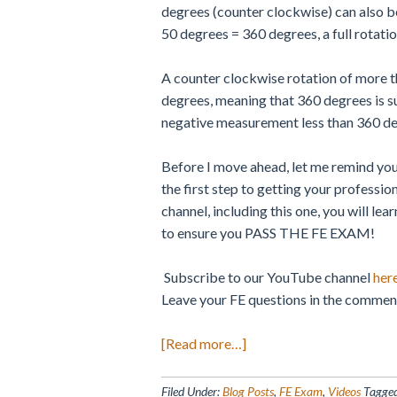
degrees (counter clockwise) can also be
50 degrees = 360 degrees, a full rotatio
A counter clockwise rotation of more 
degrees, meaning that 360 degrees is s
negative measurement less than 360 d
Before I move ahead, let me remind you
the first step to getting your professio
channel, including this one, you will le
to ensure you PASS THE FE EXAM!
Subscribe to our YouTube channel
her
Leave your FE questions in the comment
about
[Read more…]
Angle
of
Filed Under:
Blog Posts
,
FE Exam
,
Videos
Tagge