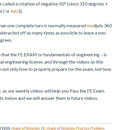
 called a rotation of negative 50° (since 310 degrees +
n ( or
turn
)).
than one complete turn is normally measured
mo
djulo 360
ubtracted off as many times as possible to leave a non-
egrees.
 that the FE EXAM or fundamentals of engineering – is
nal engineering license, and through the videos on this
arn not only how to properly prepare for the exam, but how
e
, as our weekly videos will help you Pass the FE Exam.
s below and we will answer them in future videos.
d With:
Angle of Rotation FE
,
Angle of Rotation Practice Problem
,