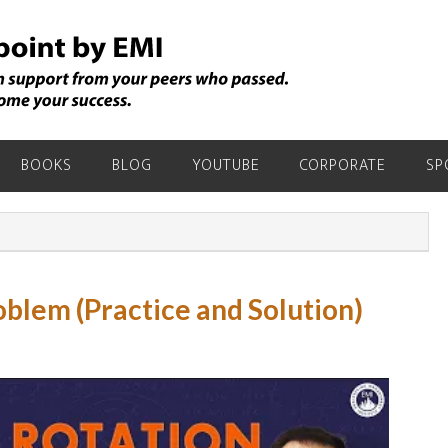
BOOKS
BLOG
YOUTUBE
CORPORATE
SP
oblem (Practice and Solution)