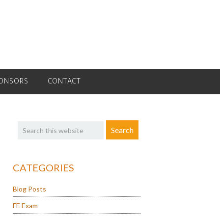
ONSORS
CONTACT
Primary
Search
Sidebar
this
website
CATEGORIES
Blog Posts
FE Exam