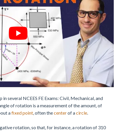
p in several NCEES FE Exams: Civil, Mechanical, and
 angle of rotation is a measurement of the amount, of
out a
fixed point
, often the
center
of a
circle
.
ative rotation, so that, for instance, a rotation of 310