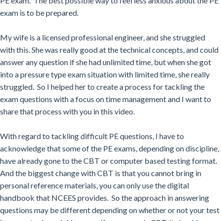
PE exam. The best possible way to feel less anxious about the PE
exam is to be prepared.
My wife is a licensed professional engineer, and she struggled
with this. She was really good at the technical concepts, and could
answer any question if she had unlimited time, but when she got
into a pressure type exam situation with limited time, she really
struggled. So I helped her to create a process for tackling the
exam questions with a focus on time management and I want to
share that process with you in this video.
With
regard to tackling difficult PE questions, I have to
acknowledge that some of the PE exams, depending on discipline,
have already gone to the CBT or computer based testing format.
And the biggest change with CBT is that you cannot bring in
personal reference materials, you can only use the digital
handbook that NCEES provides. So the approach in answering
questions may be different depending on whether or not your test