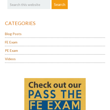
Sidebar
this
website
CATEGORIES
Blog Posts
FE Exam
PE Exam
Videos