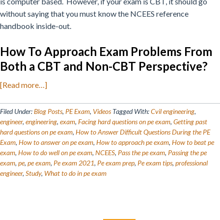
is computer based.
However, if your exam is CBT, it should go
without saying that you must know the NCEES reference
handbook inside-out.
How To Approach Exam Problems From
Both a CBT and Non-CBT Perspective?
about
[Read more…]
How
to
Filed Under:
Blog Posts
,
PE Exam
,
Videos
Tagged With:
Cvil engineering
,
Answer
engineer
,
engineering
,
exam
,
Facing hard questions on pe exam
,
Getting past
hard questions on pe exam
,
How to Answer Difficult Questions During the PE
Difficult
Exam
,
How to answer on pe exam
,
How to approach pe exam
,
How to beat pe
PE
exam
,
How to do well on pe exam
,
NCEES
,
Pass the pe exam
,
Passing the pe
Questions
exam
,
pe
,
pe exam
,
Pe exam 2021
,
Pe exam prep
,
Pe exam tips
,
professional
During
engineer
,
Study
,
What to do in pe exam
the
Exam
Primary
Search