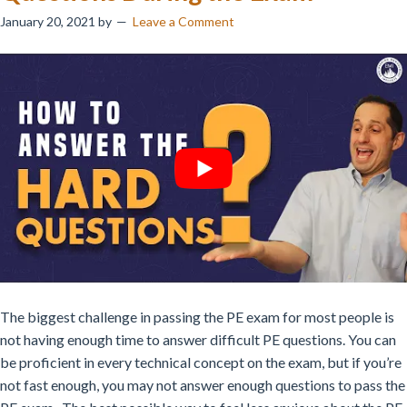
January 20, 2021
by
Leave a Comment
The biggest challenge in passing the PE exam for most people is
not having enough time to answer difficult PE questions. You can
be proficient in every technical concept on the exam, but if you’re
not fast enough, you may not answer enough questions to pass the