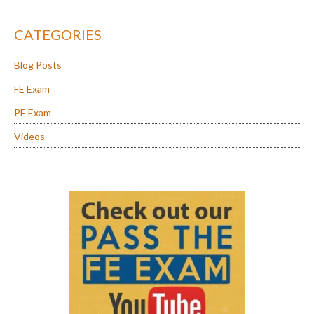
CATEGORIES
Blog Posts
FE Exam
PE Exam
Videos