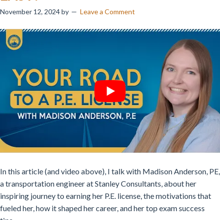
November 12, 2024
by
Leave a Comment
In this article (and video above), I talk with Madison Anderson, PE,
a transportation engineer at Stanley Consultants, about her
inspiring journey to earning her P.E. license, the motivations that
fueled her, how it shaped her career, and her top exam success