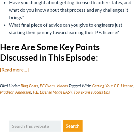
Have you thought about getting licensed in other states, and
what do you know about that process and any challenges it
brings?
What final piece of advice can you give to engineers just
starting their journey toward earning their P.E. license?
Here Are Some Key Points
Discussed in This Episode
:
about
[Read more…]
Getting
Your
Filed Under:
Blog Posts
,
PE Exam
,
Videos
Tagged With:
Getting Your P.E. License
,
P.E.
Madison Anderson
,
P.E. License Made EASY
,
Top exam success tips
License
Made
EASY!
Primary
Search
Sidebar
this
website