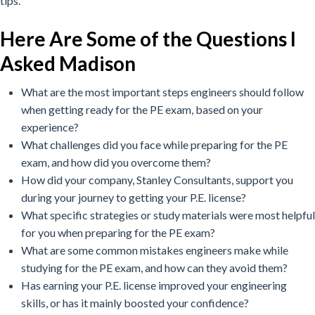
tips.
Here Are Some of the Questions I
Asked Madison
What are the most important steps engineers should follow
when getting ready for the PE exam, based on your
experience?
What challenges did you face while preparing for the PE
exam, and how did you overcome them?
How did your company, Stanley Consultants, support you
during your journey to getting your P.E. license?
What specific strategies or study materials were most helpful
for you when preparing for the PE exam?
What are some common mistakes engineers make while
studying for the PE exam, and how can they avoid them?
Has earning your P.E. license improved your engineering
skills, or has it mainly boosted your confidence?