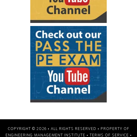
COPYRIGHT © 2026
• ALL RIGHTS RESERVED • PROPERTY OF
ENGINEERING MANAGEMENT INSTITUTE
•
TERMS OF SERVICE
•