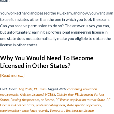
exam.
You worked hard and passed the PE exam, and now, you want plan
to use it in states other than the one in which you took the exam.
Can you receive permission to do so?
The answer is yes you can,
but unfortunately, earning a professional engineering license in
one state does not automatically make you eligible to obtain the
license in other states.
Why You Would Need To Become
Licensed in Other States?
about
[Read more…]
How
to
Filed Under:
Blog Posts
,
PE Exam
Tagged With:
continuing education
Get
requirements
,
Getting Licensed
,
NCEES
,
Obtain Your PE License in Various
States
,
Passing the pe exam
,
pe license
,
PE license application to that State
,
PE
Your
License in Another State
,
professional engineer
,
state-specific paperwork
,
PE
supplementary experience records
,
Temporary Engineering License
License