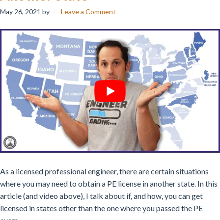
May 26, 2021
by
Leave a Comment
As a licensed professional engineer, there are certain situations
where you may need to obtain a PE license in another state.
In this
article (and video above), I talk about if, and how, you can get
licensed in states other than the one where you passed the PE