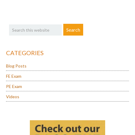
in
Another
Primary
State
Search
Sidebar
this
website
CATEGORIES
Blog Posts
FE Exam
PE Exam
Videos