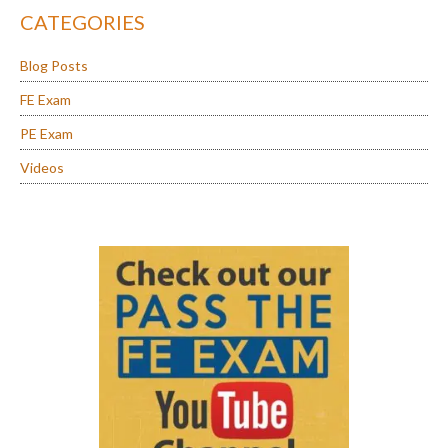
CATEGORIES
Blog Posts
FE Exam
PE Exam
Videos