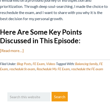
I embarked on a profound journey of introspection and
prioritization. Through deep soul-searching, I made the choice to
reschedule the exam, and I want to share with you why it is the
best decision for my personal growth.
Here Are Some Key Points
Discussed in This Episode
:
about
[Read more…]
Why
I
Filed Under:
Blog Posts
,
FE Exam
,
Videos
Tagged With:
Balancing family
,
FE
Decided
Exam
,
reschedule fe exam
,
Reschedule My FE Exam
,
reschedule the FE exam
to
Reschedule
My
Primary
Search
FE
Sidebar
this
Exam
website