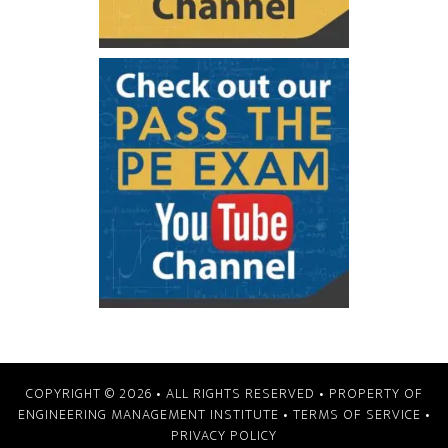
COPYRIGHT © 2026
• ALL RIGHTS RESERVED • PROPERTY OF
ENGINEERING MANAGEMENT INSTITUTE
•
TERMS OF SERVICE
•
PRIVACY POLICY