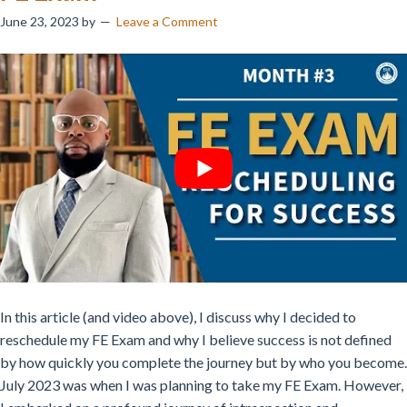
June 23, 2023
by
Leave a Comment
In this article (and video above), I discuss why I decided to
reschedule my FE Exam and why I believe success is not defined
by how quickly you complete the journey but by who you become.
July 2023 was when I was planning to take my FE Exam. However,