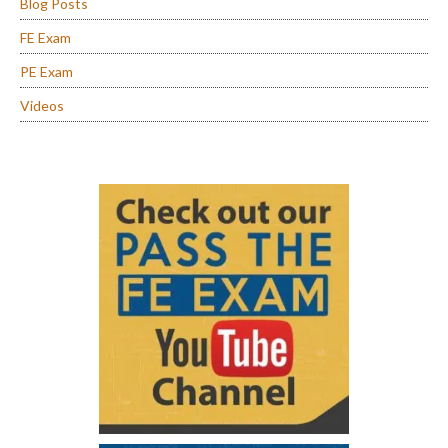
Blog Posts
FE Exam
PE Exam
Videos