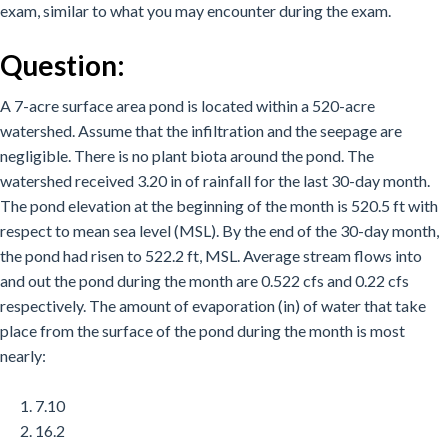
exam, similar to what you may encounter during the exam.
Question:
A 7-acre surface area pond is located within a 520-acre
watershed. Assume that the infiltration and the seepage are
negligible. There is no plant biota around the pond. The
watershed received 3.20 in of rainfall for the last 30-day month.
The pond elevation at the beginning of the month is 520.5 ft with
respect to mean sea level (MSL). By the end of the 30-day month,
the pond had risen to 522.2 ft, MSL. Average stream flows into
and out the pond during the month are 0.522 cfs and 0.22 cfs
respectively. The amount of evaporation (in) of water that take
place from the surface of the pond during the month is most
nearly:
7.10
16.2