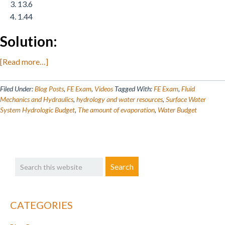
13.6
1.44
Solution:
about
[Read more…]
Engineering
Practice
Filed Under:
Blog Posts
,
FE Exam
,
Videos
Tagged With:
FE Exam
,
Fluid
Quiz:
Mechanics and Hydraulics
,
hydrology and water resources
,
Surface Water
System Hydrologic Budget
,
The amount of evaporation
,
Water Budget
Environmental
Engineering
&
Water
Primary
Search
Resources
Sidebar
this
website
CATEGORIES