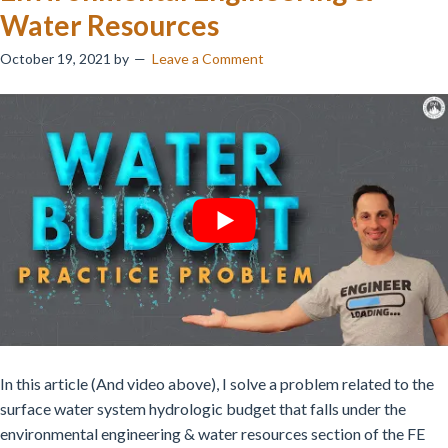
Water Resources
October 19, 2021
by
Leave a Comment
In this article (And video above), I solve a problem related to the
surface water system hydrologic budget that falls under the
environmental engineering & water resources section of the FE