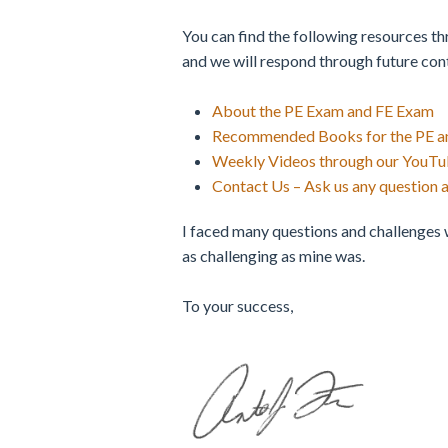
You can find the following resources t
and we will respond through future con
About the PE Exam and FE Exam
Recommended Books for the PE a
Weekly Videos through our YouTub
Contact Us – Ask us any question 
I faced many questions and challenges w
as challenging as mine was.
To your success,