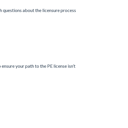
h questions about the licensure process
nsure your path to the PE license isn’t