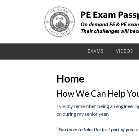
Skip
Skip
to
to
primary
main
navigation
content
EXAMS
VIDEOS
Home
How We Can Help You
I vividly remember being an engineering
on during my senior year,
“You have to take the first part of your