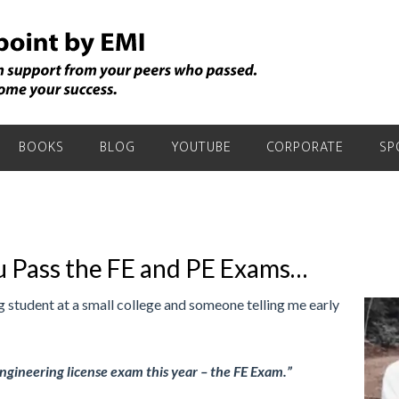
BOOKS
BLOG
YOUTUBE
CORPORATE
SP
 Pass the FE and PE Exams…
 student at a small college and someone telling me early
 engineering license exam this year – the FE Exam.”