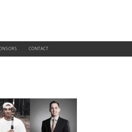
ONSORS
CONTACT