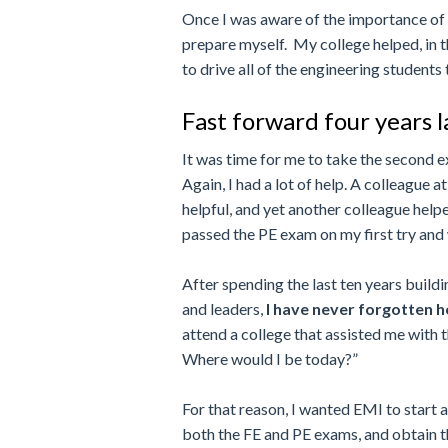
Once I was aware of the importance of t
prepare myself. My college helped, in t
to drive all of the engineering students
Fast forward four years 
It was time for me to take the second 
Again, I had a lot of help. A colleagu
helpful, and yet another colleague help
passed the PE exam on my first try and 
After spending the last ten years build
and leaders,
I have never forgotten 
attend a college that assisted me with
Where would I be today?”
For that reason, I wanted EMI to start 
both the FE and PE exams, and obtain th