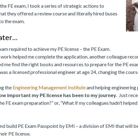
he FE exam, I took a series of strategic actions to
hat they offered a review course and literally hired buses
 to the exam.
later…
exam required to achieve my PE license – the PE Exam.
e at work helped me complete the application, another colleague r
ed me find the right books and resources to prepare for the PE exam
was a licensed professional engineer at age 24, changing the course
ing the
Engineering Management Institute
and helping engineering
how important my PE license has been to my journey.
Just recen
 the FE exam preparation?” or, “What if my colleagues hadn’t help
and build PE Exam Passpoint by EMI – a division of EMI that will b
eir PE license.