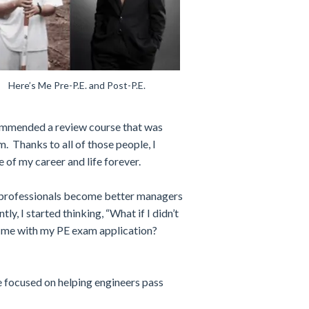
Here’s Me Pre-P.E. and Post-P.E.
ecommended a review course that was
. Thanks to all of those people, I
 of my career and life forever.
 professionals become better managers
tly, I started thinking, “What if I didn’t
ed me with my PE exam application?
e focused on helping engineers pass