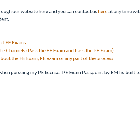
hrough our website here and you can contact us
here
at any time wit
tent.
nd FE Exams
e Channels (Pass the FE Exam and Pass the PE Exam)
about the FE Exam, PE exam or any part of the process
hen pursuing my PE license. PE Exam Passpoint by EMI is built to e