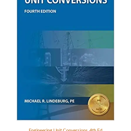
Engineering Unit Conversions, 4th Ed