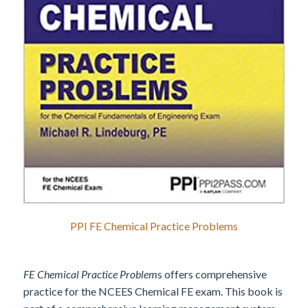
PPI FE Chemical Practice Problems
FE Chemical Practice Problem
s offers comprehensive
practice for the NCEES Chemical FE exam. This book is