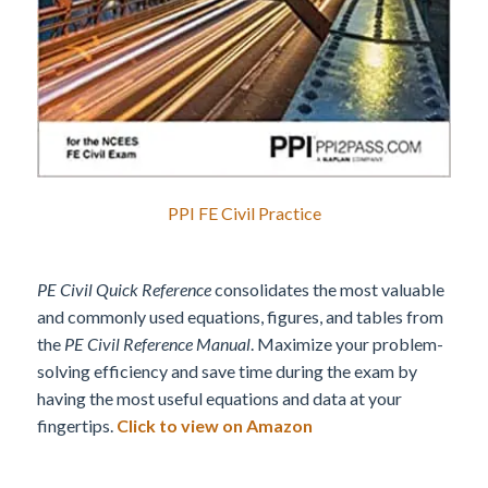
PPI FE Civil Practice
PE Civil Quick Reference
consolidates the most valuable
and commonly used equations, figures, and tables from
the
PE Civil Reference Manual
. Maximize your problem-
solving efficiency and save time during the exam by
having the most useful equations and data at your
fingertips.
Click to view on Amazon