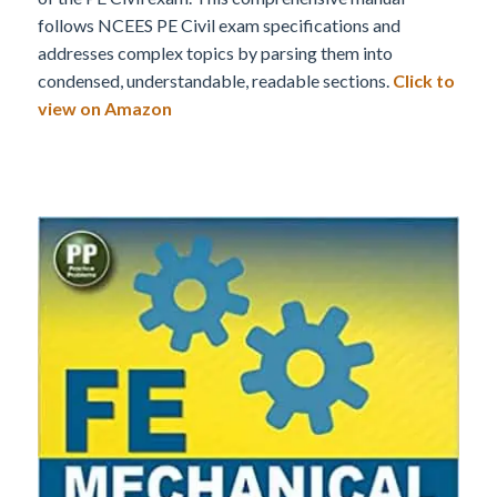
follows NCEES PE Civil exam specifications and
addresses complex topics by parsing them into
condensed, understandable, readable sections.
Click to
view on Amazon