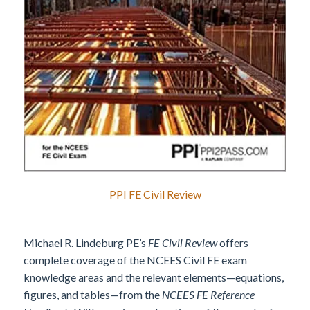
PPI FE Civil Review
Michael R. Lindeburg PE’s
FE Civil Review
offers
complete coverage of the NCEES Civil FE exam
knowledge areas and the relevant elements—equations,
figures, and tables—from the
NCEES FE Reference