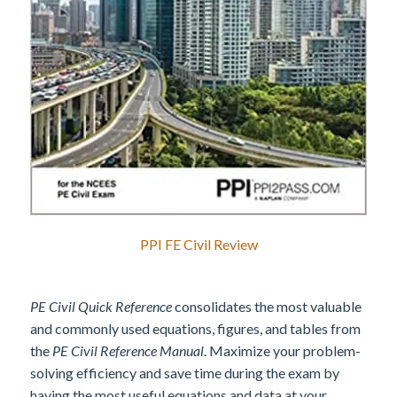
PPI FE Civil Review
PE Civil Quick Reference
consolidates the most valuable
and commonly used equations, figures, and tables from
the
PE Civil Reference Manual
. Maximize your problem-
solving efficiency and save time during the exam by
having the most useful equations and data at your