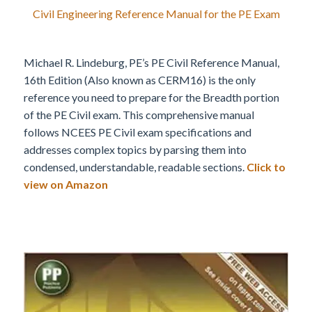
Civil Engineering Reference Manual for the PE Exam
Michael R. Lindeburg, PE’s PE Civil Reference Manual,
16th Edition (Also known as CERM16) is the only
reference you need to prepare for the Breadth portion
of the PE Civil exam. This comprehensive manual
follows NCEES PE Civil exam specifications and
addresses complex topics by parsing them into
condensed, understandable, readable sections.
Click to
view on Amazon