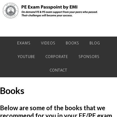
Skip
Skip
Skip
to
to
to
primary
main
primary
navigation
content
sidebar
EXAMS
VIDEOS
BOOKS
BLOG
YOUTUBE
CORPORATE
SPONSORS
CONTACT
Books
Below are some of the books that we
recommend for you in your FE/PE exam