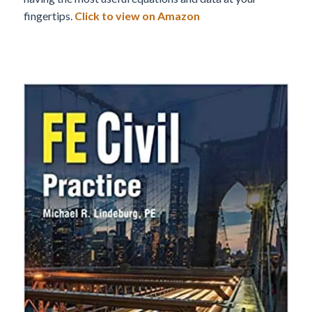
fingertips.
Click to view on Amazon