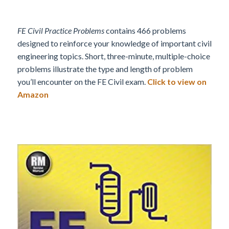
FE Civil Practice Problems
contains 466 problems
designed to reinforce your knowledge of important civil
engineering topics. Short, three-minute, multiple-choice
problems illustrate the type and length of problem
you’ll encounter on the FE Civil exam.
Click to view on
Amazon