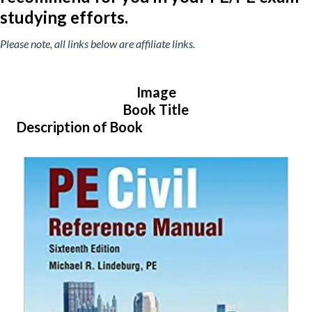
studying efforts.
Please note, all links below are affiliate links.
Image
Book Title
Description of Book