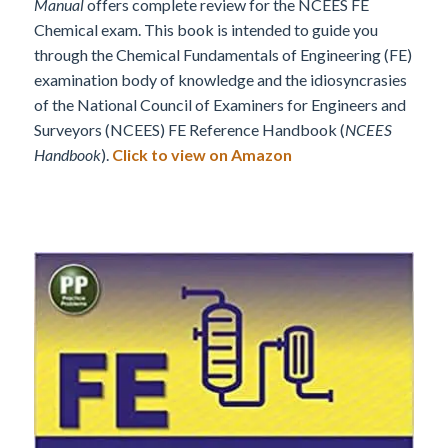
Manual
offers complete review for the NCEES FE
Chemical exam. This book is intended to guide you
through the Chemical Fundamentals of Engineering (FE)
examination body of knowledge and the idiosyncrasies
of the National Council of Examiners for Engineers and
Surveyors (NCEES) FE Reference Handbook (
NCEES
Handbook
).
Click to view on Amazon