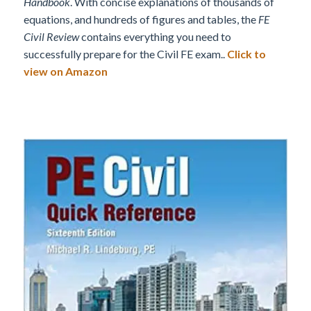
Handbook
. With concise explanations of thousands of
equations, and hundreds of figures and tables, the
FE
Civil Review
contains everything you need to
successfully prepare for the Civil FE exam..
Click to
view on Amazon