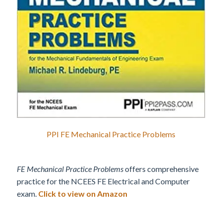
PPI FE Mechanical Practice Problems
FE Mechanical Practice Problems
offers comprehensive
practice for the NCEES FE Electrical and Computer
exam.
Click to view on Amazon