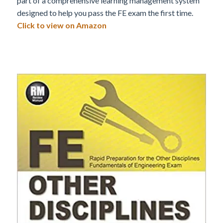
part of a comprehensive learning management system
designed to help you pass the FE exam the first time.
Click to view on Amazon