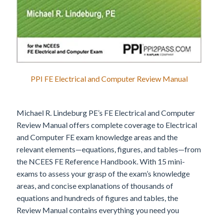
PPI FE Electrical and Computer Review Manual
Michael R. Lindeburg PE’s FE Electrical and Computer
Review Manual offers complete coverage to Electrical
and Computer FE exam knowledge areas and the
relevant elements—equations, figures, and tables—from
the NCEES FE Reference Handbook. With 15 mini-
exams to assess your grasp of the exam’s knowledge
areas, and concise explanations of thousands of
equations and hundreds of figures and tables, the
Review Manual contains everything you need you