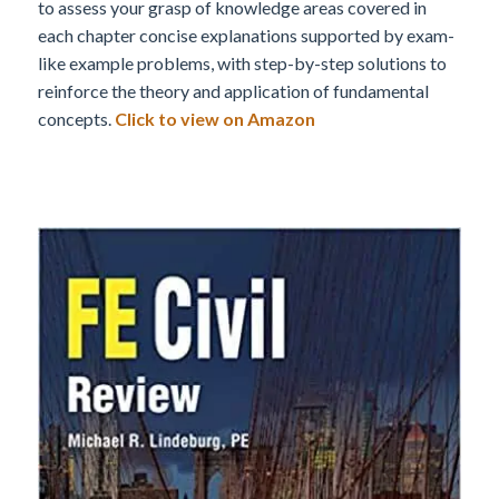
to assess your grasp of knowledge areas covered in
each chapter concise explanations supported by exam-
like example problems, with step-by-step solutions to
reinforce the theory and application of fundamental
concepts.
Click to view on Amazon