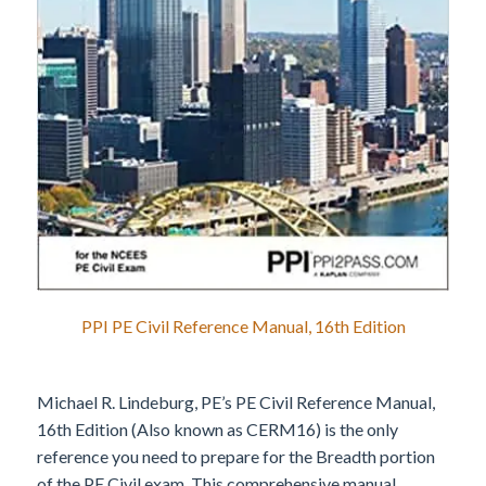
PPI PE Civil Reference Manual, 16th Edition
Michael R. Lindeburg, PE’s PE Civil Reference Manual,
16th Edition (Also known as CERM16) is the only
reference you need to prepare for the Breadth portion
of the PE Civil exam. This comprehensive manual