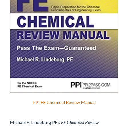
PPI FE Chemical Review Manual
Michael R. Lindeburg PE’s
FE Chemical Review