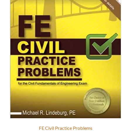
FE Civil Practice Problems