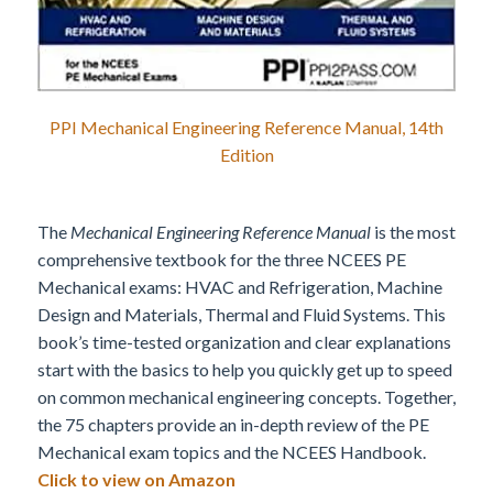
PPI Mechanical Engineering Reference Manual, 14th
Edition
The
Mechanical Engineering Reference Manual
is the most
comprehensive textbook for the three NCEES PE
Mechanical exams: HVAC and Refrigeration, Machine
Design and Materials, Thermal and Fluid Systems. This
book’s time-tested organization and clear explanations
start with the basics to help you quickly get up to speed
on common mechanical engineering concepts. Together,
the 75 chapters provide an in-depth review of the PE
Mechanical exam topics and the NCEES Handbook.
Click to view on Amazon