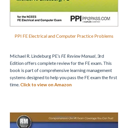
PPI FE Electrical and Computer Practice Problems
Michael R. Lindeburg PE’s
FE Review Manual
, 3rd
Edition offers complete review for the FE exam. This
book is part of comprehensive learning management
systems designed to help you pass the FE exam the first
time.
Click to view on Amazon