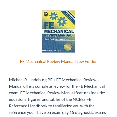
FE Mechanical Review Manual New Edition
Michael R. Lindeburg PE's FE Mechanical Review
Manual offers complete review for the FE Mechanical
exam. FE Mechanical Review Manual features include:
equations, figures, and tables of the NCEES FE
Reference Handbook to familiarize you with the
reference you'll have on exam day 15 diagnostic exams