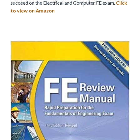
succeed on the Electrical and Computer FE exam.
Click
to view on Amazon