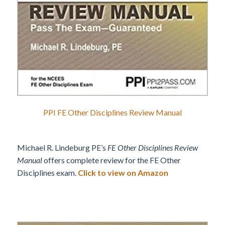
PPI FE Other Disciplines Review Manual
Michael R. Lindeburg PE’s
FE Other Disciplines Review
Manual
offers complete review for the FE Other
Disciplines exam.
Click to view on Amazon