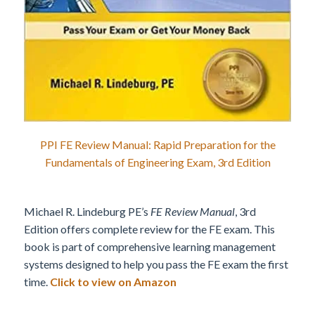
PPI FE Review Manual: Rapid Preparation for the
Fundamentals of Engineering Exam, 3rd Edition
Michael R. Lindeburg PE’s
FE Review Manual
, 3rd
Edition offers complete review for the FE exam. This
book is part of comprehensive learning management
systems designed to help you pass the FE exam the first
time.
Click to view on Amazon