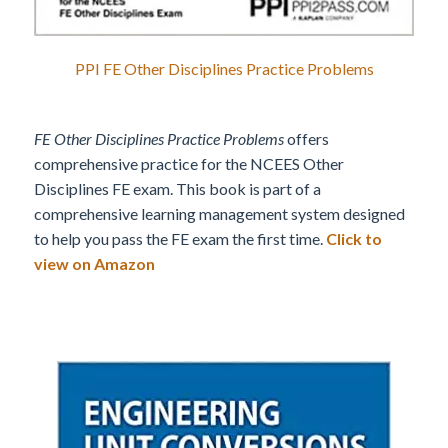
PPI FE Other Disciplines Practice Problems
FE Other Disciplines Practice Problems
offers
comprehensive practice for the NCEES Other
Disciplines FE exam. This book is part of a
comprehensive learning management system designed
to help you pass the FE exam the first time.
Click to
view on Amazon