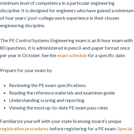
minimum level of competency in a particular engineering
discipline. It is designed for engineers who have gained a minimum
of four years’ post-college work experience in their chosen
engineering discipline.
The PE Control Systems Engineering exam is an 8-hour exam with
80 questions. It is administered in pencil-and-paper format once
per year in October. See the
exam schedule
for a specific date.
Prepare for your exam by
Reviewing the PE exam specifications
Reading the reference materials and examinee guide
Understanding scoring and reporting
Viewing the most up-to-date PE exam pass rates
Familiarize yourself with your state licensing board’s unique
registration procedures
before registering for a PE exam.
Special