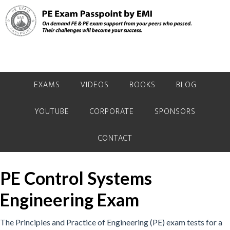
Skip
Skip
to
to
primary
main
navigation
content
EXAMS
VIDEOS
BOOKS
BLOG
YOUTUBE
CORPORATE
SPONSORS
CONTACT
PE Control Systems
Engineering Exam
The Principles and Practice of Engineering (PE) exam tests for a