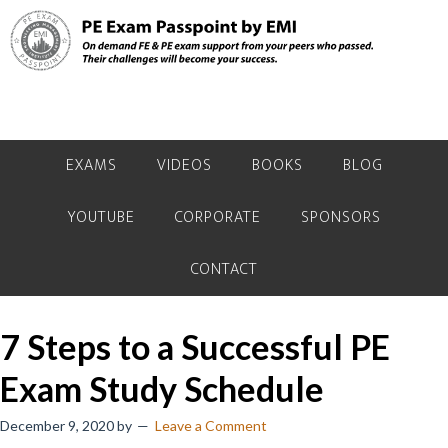
Skip
Skip
Skip
to
to
to
primary
main
primary
navigation
content
sidebar
EXAMS
VIDEOS
BOOKS
BLOG
YOUTUBE
CORPORATE
SPONSORS
CONTACT
7 Steps to a Successful PE
Exam Study Schedule
December 9, 2020
by
Leave a Comment