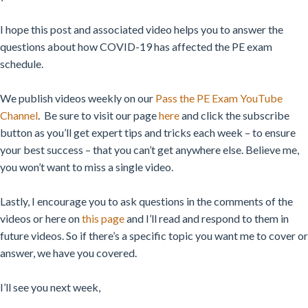
I hope this post and associated video helps you to answer the
questions about how COVID-19 has affected the PE exam
schedule.
We publish videos weekly on our
Pass the PE Exam YouTube
Channel
.
Be sure to visit our page
here
and click the subscribe
button as you’ll get expert tips and tricks each week – to ensure
your best success – that you can’t get anywhere else. Believe me,
you won’t want to miss a single video.
Lastly, I encourage you to ask questions in the comments of the
videos or here on
this page
and I’ll read and respond to them in
future videos. So if there’s a specific topic you want me to cover or
answer, we have you covered.
I’ll see you next week,