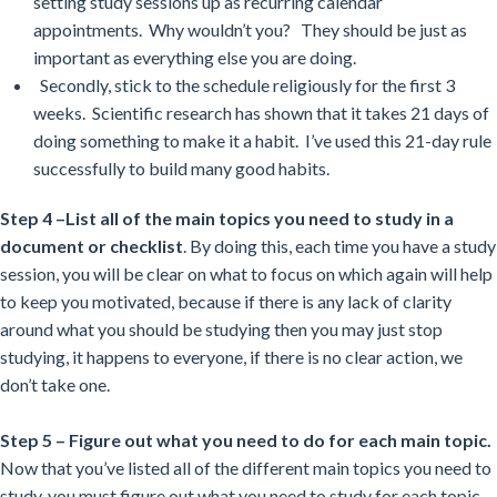
setting study sessions up as recurring calendar
appointments. Why wouldn’t you? They should be just as
important as everything else you are doing.
Secondly, stick to the schedule religiously for the first 3
weeks. Scientific research has shown that it takes 21 days of
doing something to make it a habit. I’ve used this 21-day rule
successfully to build many good habits.
Step 4 –List all of the main topics you need to study in a
document or checklist
. By doing this, each time you have a study
session, you will be clear on what to focus on which again will help
to keep you motivated, because if there is any lack of clarity
around what you should be studying then you may just stop
studying, it happens to everyone, if there is no clear action, we
don’t take one.
Step 5 – Figure out what you need to do for each main topic.
Now that you’ve listed all of the different main topics you need to
study, you must figure out what you need to study for each topic.