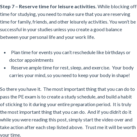
Step 7 – Reserve time for leisure activities.
While blocking off
time for studying, you need to make sure that you are reserving
time for family, friends, and other leisurely activities. You won’t be
successful in your studies unless you create a good balance
between your personal life and your work life.
Plan time for events you can’t reschedule like birthdays or
doctor appointments
Reserve ample time for rest, sleep, and exercise. Your body
carries your mind, so you need to keep your body in shape!
So there you have it. The most important thing that you can do to
pass the PE exam is to create a study schedule, and build a habit
of sticking to it during your entire preparation period. It is truly
the most important thing that you can do. And if you didn’t do it
while you were reading this post, simply start the video over and
take action after each step listed above. Trust me it will be worth
your time.