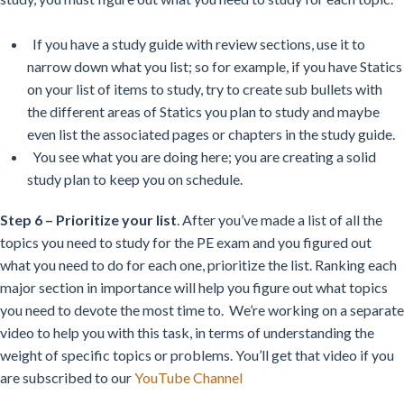
If you have a study guide with review sections, use it to
narrow down what you list; so for example, if you have Statics
on your list of items to study, try to create sub bullets with
the different areas of Statics you plan to study and maybe
even list the associated pages or chapters in the study guide.
You see what you are doing here; you are creating a solid
study plan to keep you on schedule.
Step 6 – Prioritize your list
. After you’ve made a list of all the
topics you need to study for the PE exam and you figured out
what you need to do for each one, prioritize the list. Ranking each
major section in importance will help you figure out what topics
you need to devote the most time to. We’re working on a separate
video to help you with this task, in terms of understanding the
weight of specific topics or problems. You’ll get that video if you
are subscribed to our
YouTube Channel