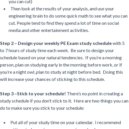
you can cut)
Then look at the results of your analysis, and use your
engineering brain to do some quick math to see what you can
cut. People tend to find they spend a lot of time on social
media and other entertainment activities.
Step 2 –
Design your weekly PE Exam study schedule
with 5
to 7 hours of study time each week. Be sure to design your
schedule based on your natural tendencies. If you’re a morning
person, plan on studying early in the morning before work, or if
you’re a night owl, plan to study at night before bed. Doing this
will increase your chances of sticking to this schedule.
Step 3 –Stick to your schedule!
There’s no point in creating a
study schedule if you don’t stick to it. Here are two things you can
do to make sure you stick to your schedule:
Put all of your study time on your calendar. I recommend