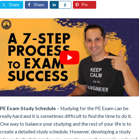
Share
Share
Share
Pin
0
PE Exam Study Schedule
– Studying for the PE Exam can be
really hard and it is sometimes difficult to find the time to do it.
One way to balance your studying and the rest of your life is to
create a detailed study schedule. However, developing a study