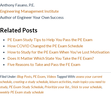
Anthony Fasano, P.E.
Engineering Management Institute
Author of Engineer Your Own Success
Related Posts
PE Exam Study Tips to Help You Pass the PE Exam
How COVID Changed the PE Exam Schedule
How to Study for the PE Exam When You've Lost Motivation
Does It Matter Which State You Take the FE Exam?
Five Reasons to Take and Pass the FE Exam
Filed Under:
Blog Posts
,
PE Exam
,
Videos
Tagged With:
assess your current
schedule
,
creating a study schedule
,
leisure activities
,
main topics you need to
study
,
PE Exam Study Schedule
,
Prioritize your list.
,
Stick to your schedule
,
weekly PE Exam study schedule
Reader