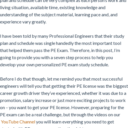
plan and schedule can be very complex as each person’s work and
living situation, available time, existing knowledge and
understanding of the subject material, learning pace and, and
experience vary greatly.
I have been told by many Professional Engineers that their study
plan and schedule was single handedly the most important tool
that helped them pass the PE Exam. Therefore, in this post, I’m
going to provide you with a seven step process to help you
develop your own personalized PE exam study schedule.
Before I do that though, let me remind you that most successful
engineers will tell you that getting their PE license was the biggest
career growth driver they’ve experienced, whether it was due to a
promotion, salary increase or just more exciting projects to work
on – you want to get your PE license. However, preparing for the
PE exam can be a real challenge, but through the videos on our
YouTube Channel
you will learn everything you need to get