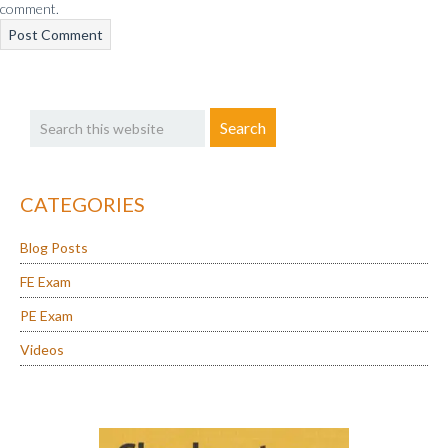
comment.
Primary
Search
Sidebar
this
website
CATEGORIES
Blog Posts
FE Exam
PE Exam
Videos