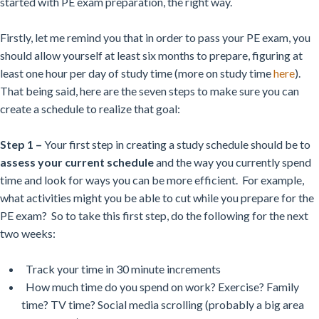
started with PE exam preparation, the right way.
Firstly, let me remind you that in order to pass your PE exam, you
should allow yourself at least six months to prepare, figuring at
least one hour per day of study time (more on study time
here
).
That being said, here are the seven steps to make sure you can
create a schedule to realize that goal:
Step 1 –
Your first step in creating a study schedule should be to
assess your current schedule
and the way you currently spend
time and look for ways you can be more efficient. For example,
what activities might you be able to cut while you prepare for the
PE exam? So to take this first step, do the following for the next
two weeks:
Track your time in 30 minute increments
How much time do you spend on work? Exercise? Family
time? TV time? Social media scrolling (probably a big area