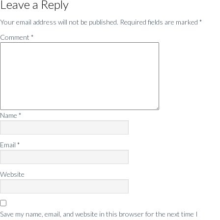
Leave a Reply
Interactions
Your email address will not be published.
Required fields are marked
*
Comment
*
Name
*
Email
*
Website
Save my name, email, and website in this browser for the next time I