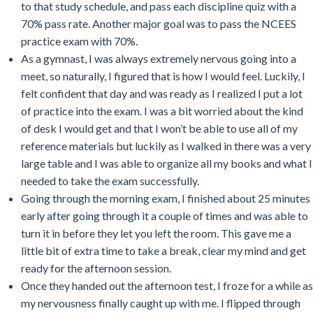
to that study schedule, and pass each discipline quiz with a
70% pass rate. Another major goal was to pass the NCEES
practice exam with 70%.
As a gymnast, I was always extremely nervous going into a
meet, so naturally, I figured that is how I would feel. Luckily, I
felt confident that day and was ready as I realized I put a lot
of practice into the exam. I was a bit worried about the kind
of desk I would get and that I won’t be able to use all of my
reference materials but luckily as I walked in there was a very
large table and I was able to organize all my books and what I
needed to take the exam successfully.
Going through the morning exam, I finished about 25 minutes
early after going through it a couple of times and was able to
turn it in before they let you left the room. This gave me a
little bit of extra time to take a break, clear my mind and get
ready for the afternoon session.
Once they handed out the afternoon test, I froze for a while as
my nervousness finally caught up with me. I flipped through