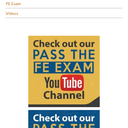
PE Exam
Videos