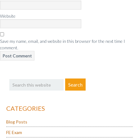
Website
Save my name, email, and website in this browser for the next time I
comment.
Primary
Search
Sidebar
this
website
CATEGORIES
Blog Posts
FE Exam