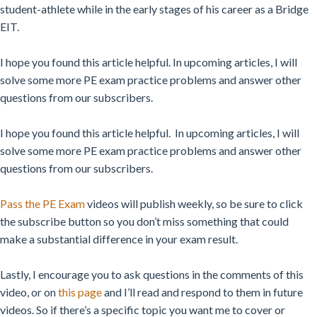
student-athlete while in the early stages of his career as a Bridge
EIT.
I hope you found this article helpful. In upcoming articles, I will
solve some more PE exam practice problems and answer other
questions from our subscribers.
I hope you found this article helpful. In upcoming articles, I will
solve some more PE exam practice problems and answer other
questions from our subscribers.
Pass the PE Exam
videos will publish weekly, so be sure to click
the subscribe button so you don’t miss something that could
make a substantial difference in your exam result.
Lastly, I encourage you to ask questions in the comments of this
video, or on
this page
and I’ll read and respond to them in future
videos. So if there’s a specific topic you want me to cover or