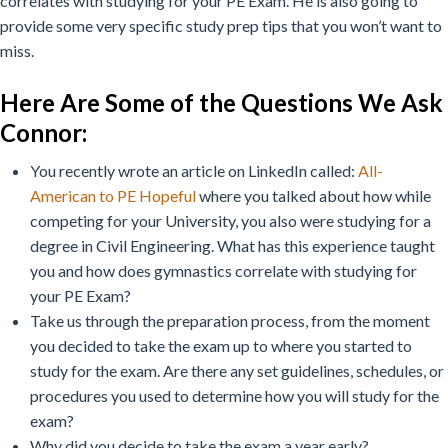
correlates with studying for your PE Exam. He is also going to
provide some very specific study prep tips that you won’t want to
miss.
Here Are Some of the Questions We Ask
Connor:
You recently wrote an article on LinkedIn called:
All-
American to PE Hopeful
where you talked about how while
competing for your University, you also were studying for a
degree in Civil Engineering. What has this experience taught
you and how does gymnastics correlate with studying for
your PE Exam?
Take us through the preparation process, from the moment
you decided to take the exam up to where you started to
study for the exam. Are there any set guidelines, schedules, or
procedures you used to determine how you will study for the
exam?
Why did you decide to take the exam a year early?