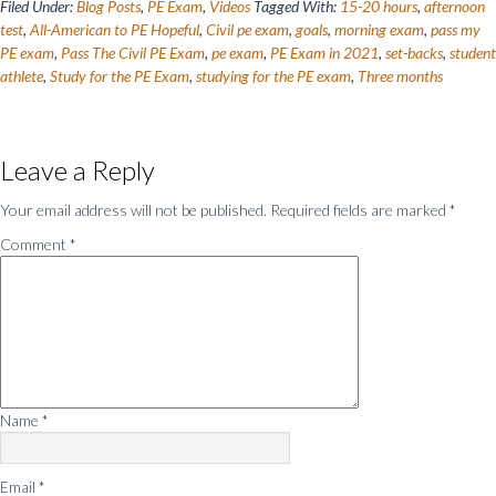
Filed Under:
Blog Posts
,
PE Exam
,
Videos
Tagged With:
15-20 hours
,
afternoon
test
,
All-American to PE Hopeful
,
Civil pe exam
,
goals
,
morning exam
,
pass my
PE exam
,
Pass The Civil PE Exam
,
pe exam
,
PE Exam in 2021
,
set-backs
,
student
athlete
,
Study for the PE Exam
,
studying for the PE exam
,
Three months
Reader
Leave a Reply
Interactions
Your email address will not be published.
Required fields are marked
*
Comment
*
Name
*
Email
*