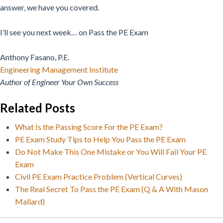
answer, we have you covered.
I’ll see you next week… on Pass the PE Exam
Anthony Fasano, P.E.
Engineering Management Institute
Author of Engineer Your Own Success
Related Posts
What Is the Passing Score For the PE Exam?
PE Exam Study Tips to Help You Pass the PE Exam
Do Not Make This One Mistake or You Will Fail Your PE
Exam
Civil PE Exam Practice Problem (Vertical Curves)
The Real Secret To Pass the PE Exam (Q & A With Mason
Mallard)