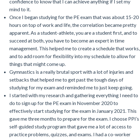
confidence to know that I can achieve anything if I set my
mind to it.
Once I began studying for the PE exam that was about 15-20
hours on top of work and life, the correlation became pretty
apparent. As a student-athlete, you are a student first, and to
succeed at both, you have to become an expert in time
management. This helped me to create a schedule that works,
and to add room for flexibility into my schedule to allow for
things that might come up.
Gymnastics is a really brutal sport with a lot of injuries and
setbacks that helped me to get past the tough days of
studying for my exam and reminded me to just keep going.
I started with my research and gathering everything I need to
do to sign up for the PE exam in November 2020 to
effectively start studying for the exam in January 2021. This
gave me three months to prepare for the exam. I choose PPI’s
self-guided study program that gave me a lot of access to
practice problems, quizzes, and exams. I had a co-worker