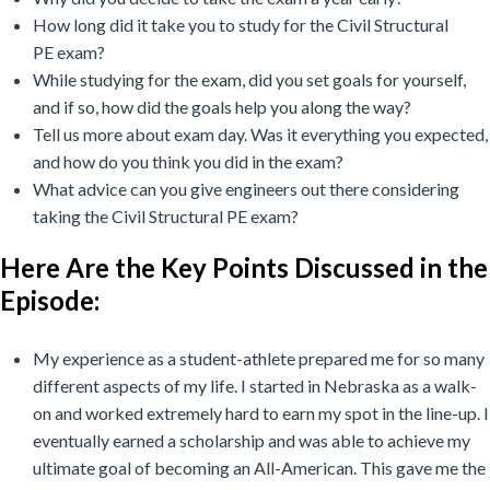
How long did it take you to study for the
Civil Structural
PE
exam?
While studying for the exam, did you set goals for yourself,
and if so, how did the goals help you along the way?
Tell us more about exam day. Was it everything you expected,
and how do you think you did in the exam?
What advice can you give engineers out there considering
taking the Civil Structural PE exam?
Here Are the Key Points Discussed in the
Episode:
My experience as a student-athlete prepared me for so many
different aspects of my life. I started in Nebraska as a walk-
on and worked extremely hard to earn my spot in the line-up. I
eventually earned a scholarship and was able to achieve my
ultimate goal of becoming an All-American. This gave me the