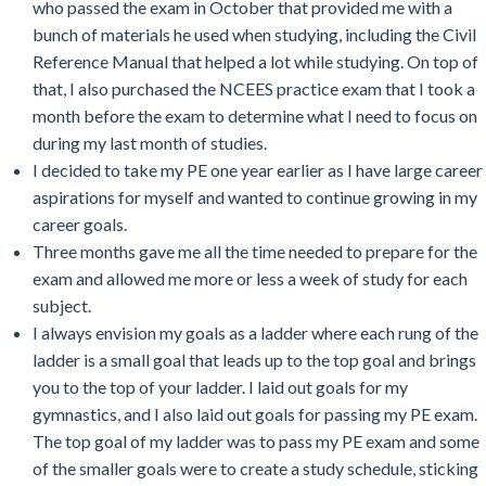
who passed the exam in October that provided me with a
bunch of materials he used when studying, including the Civil
Reference Manual that helped a lot while studying. On top of
that, I also purchased the NCEES practice exam that I took a
month before the exam to determine what I need to focus on
during my last month of studies.
I decided to take my PE one year earlier as I have large career
aspirations for myself and wanted to continue growing in my
career goals.
Three months gave me all the time needed to prepare for the
exam and allowed me more or less a week of study for each
subject.
I always envision my goals as a ladder where each rung of the
ladder is a small goal that leads up to the top goal and brings
you to the top of your ladder. I laid out goals for my
gymnastics, and I also laid out goals for passing my PE exam.
The top goal of my ladder was to pass my PE exam and some
of the smaller goals were to create a study schedule, sticking