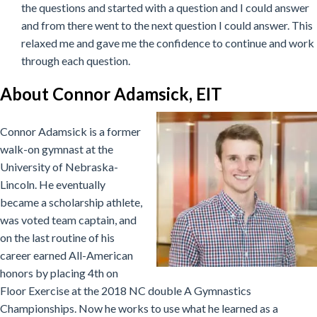
the questions and started with a question and I could answer
and from there went to the next question I could answer. This
relaxed me and gave me the confidence to continue and work
through each question.
About Connor Adamsick, EIT
Connor Adamsick is a former
walk-on gymnast at the
University of Nebraska-
Lincoln. He eventually
became a scholarship athlete,
was voted team captain, and
on the last routine of his
career earned All-American
honors by placing 4th on
Floor Exercise at the 2018 NC double A Gymnastics
Championships. Now he works to use what he learned as a