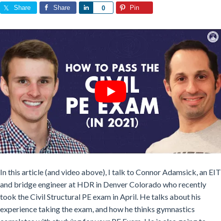
Share
Share
Share
Pin
0
In this article (and video above), I talk to Connor Adamsick, an
EIT
and bridge engineer at HDR in Denver Colorado who recently
took the
Civil Structural PE exam in April. He talks about his
experience taking the exam, and how he thinks
gymnastics