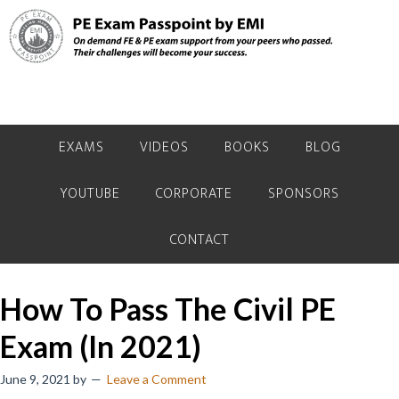
Skip
Skip
Skip
to
to
to
primary
main
primary
navigation
content
sidebar
EXAMS
VIDEOS
BOOKS
BLOG
YOUTUBE
CORPORATE
SPONSORS
CONTACT
How To Pass The Civil PE
Exam (In 2021)
June 9, 2021
by
Leave a Comment