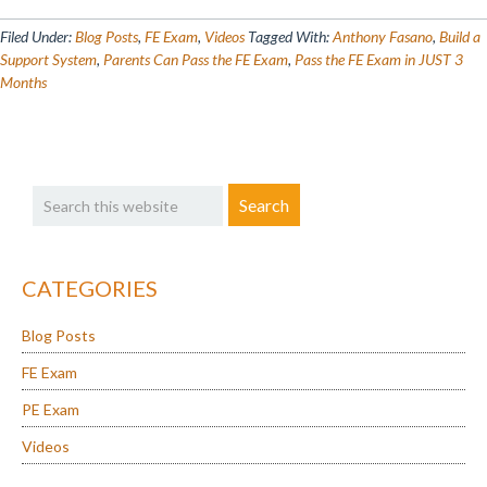
Busy
Parents
Filed Under:
Blog Posts
,
FE Exam
,
Videos
Tagged With:
Anthony Fasano
,
Build a
Can
Support System
,
Parents Can Pass the FE Exam
,
Pass the FE Exam in JUST 3
Months
Pass
the
FE
Exam
Primary
Search
in
Sidebar
this
JUST
website
3
Months
CATEGORIES
Blog Posts
FE Exam
PE Exam
Videos