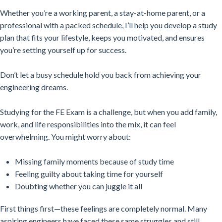
Whether you’re a working parent, a stay-at-home parent, or a
professional with a packed schedule, I’ll help you develop a study
plan that fits your lifestyle, keeps you motivated, and ensures
you’re setting yourself up for success.
Don’t let a busy schedule hold you back from achieving your
engineering dreams.
Studying for the FE Exam is a challenge, but when you add family,
work, and life responsibilities into the mix, it can feel
overwhelming. You might worry about:
Missing family moments because of study time
Feeling guilty about taking time for yourself
Doubting whether you can juggle it all
First things first—these feelings are completely normal. Many
aspiring engineers have faced these same struggles and still