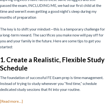
passed the exam, INCLUDING ME, we had our first child at the
time and weren’t even getting a good night’s sleep during my
months of preparation
The key is to shift your mindset—this is a temporary challenge for
a long-term reward. The sacrifices you make now will pay off for
you and your family in the future. Here are some tips to get you
started:
1. Create a Realistic, Flexible Study
Schedule
The foundation of successful FE Exam prep is time management.
Instead of trying to study whenever you “find time,” schedule
dedicated study sessions that fit into your routine.
about
[Read more…]