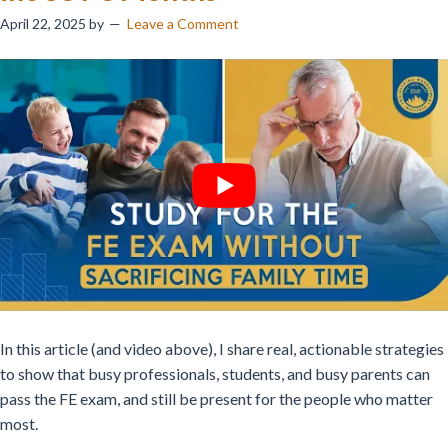
April 22, 2025
by
Leave a Comment
In this article (and video above), I share real, actionable strategies
to show that busy professionals, students, and busy parents can
pass the FE exam, and still be present for the people who matter
most.