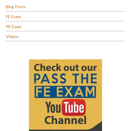
Blog Posts
FE Exam
PE Exam
Videos