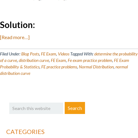
Solution:
about
[Read more…]
FE
Exam
Filed Under:
Blog Posts
,
FE Exam
,
Videos
Tagged With:
determine the probability
Prep:
of a curve
,
distribution curve
,
FE Exam
,
Fe exam practice problem
,
FE Exam
Probability & Statistics
,
FE practice problems
,
Normal Distribution
,
normal
Probability
distribution curve
&
Statistics
–
Primary
Normal
Search
Distribution
Sidebar
this
website
CATEGORIES