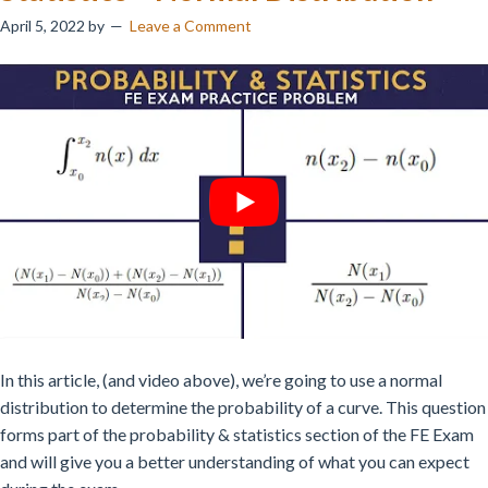
April 5, 2022
by
Leave a Comment
In this article, (and video above), we’re going to use a normal
distribution to determine the probability of a curve. This question
forms part of the probability & statistics section of the FE Exam
and will give you a better understanding of what you can expect