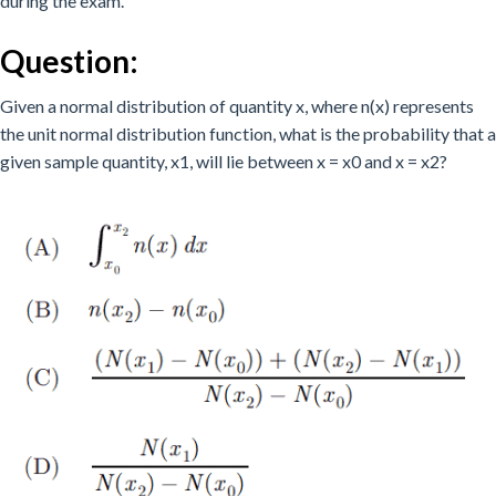
during the exam.
Question:
Given a normal distribution of quantity x, where n(x) represents
the unit normal distribution function, what is the probability that a
given sample quantity, x1, will lie between x = x0 and x = x2?