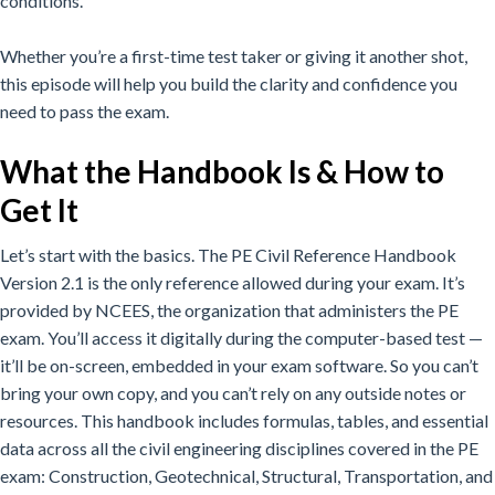
conditions.
Whether you’re a first-time test taker or giving it another shot,
this episode will help you build the clarity and confidence you
need to pass the exam.
What the Handbook Is & How to
Get It
Let’s start with the basics. The PE Civil Reference Handbook
Version 2.1 is the only reference allowed during your exam. It’s
provided by NCEES, the organization that administers the PE
exam. You’ll access it digitally during the computer-based test —
it’ll be on-screen, embedded in your exam software. So you can’t
bring your own copy, and you can’t rely on any outside notes or
resources. This handbook includes formulas, tables, and essential
data across all the civil engineering disciplines covered in the PE
exam: Construction, Geotechnical, Structural, Transportation, and