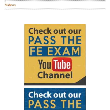
Videos