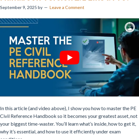
September 9, 2025
by
Leave a Comment
In this article (and video above), I show you how to master the PE
Civil Reference Handbook so it becomes your greatest asset, not
your biggest time-waster. You’ll learn what’s inside, how to get it,
why it’s essential, and how to use it efficiently under exam