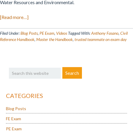
Water Resources and Environmental.
about
[Read more…]
Conquer
the
Filed Under:
Blog Posts
,
PE Exam
,
Videos
Tagged With:
Anthony Fasano
,
Civil
PE
Reference Handbook
,
Master the Handbook
,
trusted teammate on exam day
Civil
Reference
Handbook
Primary
Search
Version
Sidebar
this
2.1
website
Like
a
CATEGORIES
Pro!
Blog Posts
FE Exam
PE Exam