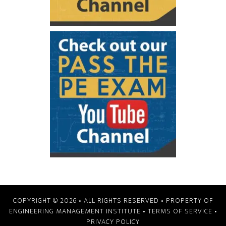
COPYRIGHT © 2026
• ALL RIGHTS RESERVED • PROPERTY OF
ENGINEERING MANAGEMENT INSTITUTE
•
TERMS OF SERVICE
•
PRIVACY POLICY