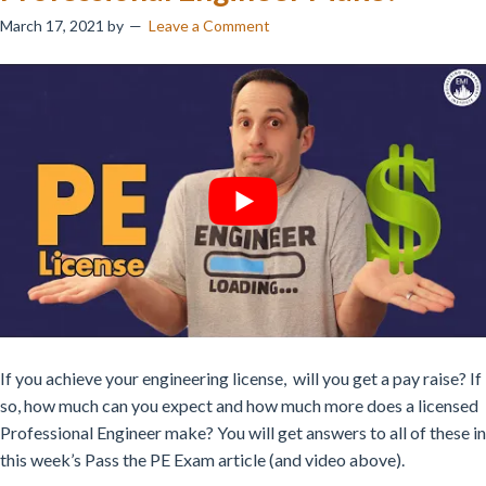
March 17, 2021
by
Leave a Comment
If you achieve your engineering license, will you get a pay raise? If
so, how much can you expect and how much more does a licensed
Professional Engineer make? You will get answers to all of these in
this week’s Pass the PE Exam article (and video above).