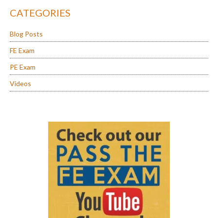
CATEGORIES
Blog Posts
FE Exam
PE Exam
Videos