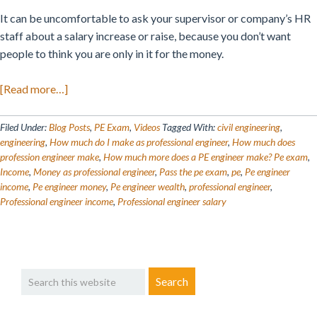
It can be uncomfortable to ask your supervisor or company’s HR
staff about a salary increase or raise, because you don’t want
people to think you are only in it for the money.
about
[Read more…]
How
Much
Filed Under:
Blog Posts
,
PE Exam
,
Videos
Tagged With:
civil engineering
,
Money
engineering
,
How much do I make as professional engineer
,
How much does
profession engineer make
,
How much more does a PE engineer make? Pe exam
,
Does
Income
,
Money as professional engineer
,
Pass the pe exam
,
pe
,
Pe engineer
a
income
,
Pe engineer money
,
Pe engineer wealth
,
professional engineer
,
Licensed
Professional engineer income
,
Professional engineer salary
Professional
Engineer
Make?
Primary
Search
Sidebar
this
website