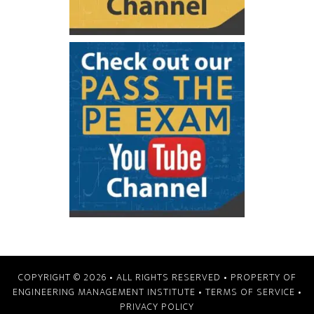
COPYRIGHT © 2026
• ALL RIGHTS RESERVED • PROPERTY OF
ENGINEERING MANAGEMENT INSTITUTE
•
TERMS OF SERVICE
•
PRIVACY POLICY