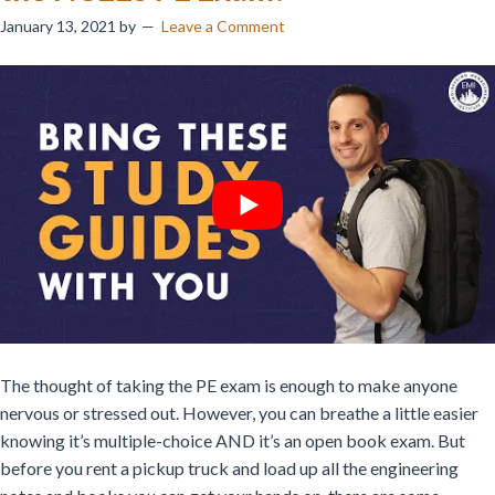
January 13, 2021
by
Leave a Comment
The thought of taking the PE exam is enough to make anyone
nervous or stressed out. However, you can breathe a little easier
knowing it’s multiple-choice AND it’s an open book exam. But
before you rent a pickup truck and load up all the engineering