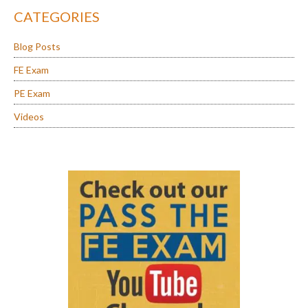
CATEGORIES
Blog Posts
FE Exam
PE Exam
Videos