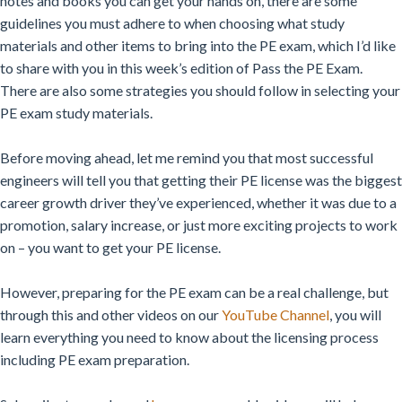
notes and books you can get your hands on, there are some
guidelines you must adhere to when choosing what study
materials and other items to bring into the PE exam, which I’d like
to share with you in this week’s edition of Pass the PE Exam.
There are also some strategies you should follow in selecting your
PE exam study materials.
Before moving ahead, let me remind you that most successful
engineers will tell you that getting their PE license was the biggest
career growth driver they’ve experienced, whether it was due to a
promotion, salary increase, or just more exciting projects to work
on – you want to get your PE license.
However, preparing for the PE exam can be a real challenge, but
through this and other videos on our
YouTube Channel
,
you will
learn everything you need to know about the licensing process
including PE exam preparation.