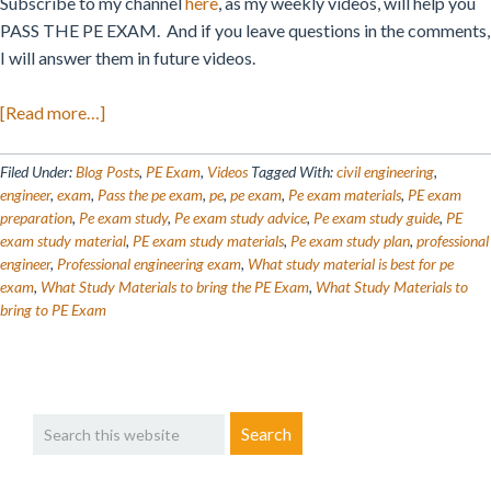
Subscribe to my channel
here
, as my weekly videos, will help you
PASS THE PE EXAM. And if you leave questions in the comments,
I will answer them in future videos.
about
[Read more…]
What
Study
Filed Under:
Blog Posts
,
PE Exam
,
Videos
Tagged With:
civil engineering
,
Materials
engineer
,
exam
,
Pass the pe exam
,
pe
,
pe exam
,
Pe exam materials
,
PE exam
preparation
,
Pe exam study
,
Pe exam study advice
,
Pe exam study guide
,
PE
To
exam study material
,
PE exam study materials
,
Pe exam study plan
,
professional
Bring
engineer
,
Professional engineering exam
,
What study material is best for pe
To
exam
,
What Study Materials to bring the PE Exam
,
What Study Materials to
the
bring to PE Exam
NCEES
PE
Exam?
Primary
Search
Sidebar
this
website