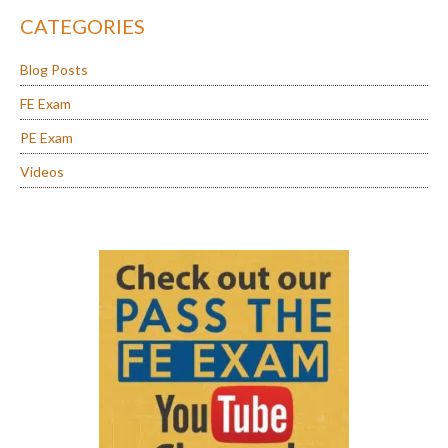
CATEGORIES
Blog Posts
FE Exam
PE Exam
Videos