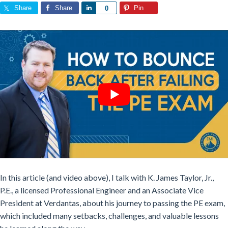
Share
Share
Share
Pin
0
In this article (and video above), I talk with K. James Taylor, Jr.,
P.E., a licensed Professional Engineer and an Associate Vice
President at Verdantas, about his journey to passing the PE exam,
which included many setbacks, challenges, and valuable lessons