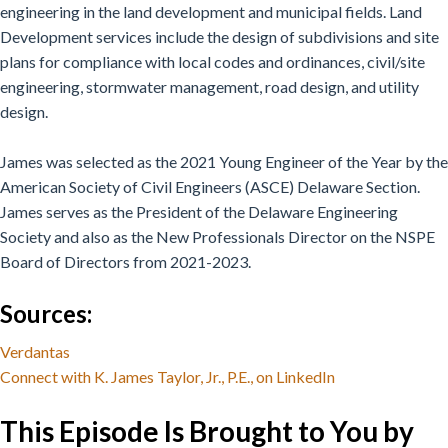
engineering in the land development and municipal fields. Land
Development services include the design of subdivisions and site
plans for compliance with local codes and ordinances, civil/site
engineering, stormwater management, road design, and utility
design.
James was selected as the 2021 Young Engineer of the Year by the
American Society of Civil Engineers (ASCE) Delaware Section.
James serves as the President of the Delaware Engineering
Society and also as the New Professionals Director on the NSPE
Board of Directors from 2021-2023.
Sources:
Verdantas
Connect with K. James Taylor, Jr., P.E., on LinkedIn
This Episode Is Brought to You by