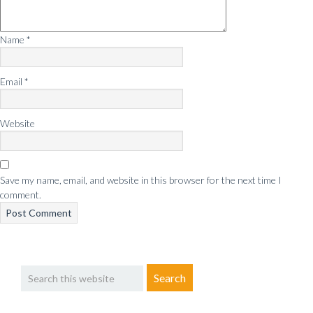
Name
*
Email
*
Website
Save my name, email, and website in this browser for the next time I
comment.
Primary
Search
Sidebar
this
website