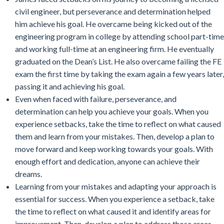
civil engineer, but perseverance and determination helped
him achieve his goal. He overcame being kicked out of the
engineering program in college by attending school part-time
and working full-time at an engineering firm. He eventually
graduated on the Dean’s List. He also overcame failing the FE
exam the first time by taking the exam again a few years later,
passing it and achieving his goal.
Even when faced with failure, perseverance, and
determination can help you achieve your goals. When you
experience setbacks, take the time to reflect on what caused
them and learn from your mistakes. Then, develop a plan to
move forward and keep working towards your goals. With
enough effort and dedication, anyone can achieve their
dreams.
Learning from your mistakes and adapting your approach is
essential for success. When you experience a setback, take
the time to reflect on what caused it and identify areas for
improvement. Then, develop a plan to address those areas