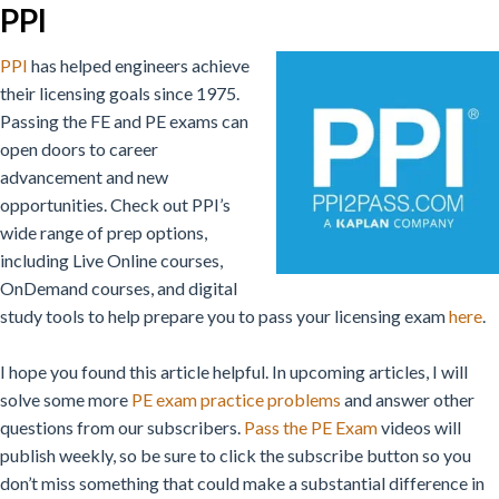
PPI
PPI
has helped engineers achieve
their licensing goals since 1975.
Passing the FE and PE exams can
open doors to career
advancement and new
opportunities. Check out PPI’s
wide range of prep options,
including Live Online courses,
OnDemand courses, and digital
study tools to help prepare you to pass your licensing exam
here
.
I hope you found this article helpful. In upcoming articles, I will
solve some more
PE exam practice problems
and answer other
questions from our subscribers.
Pass the PE Exam
videos will
publish weekly, so be sure to click the subscribe button so you
don’t miss something that could make a substantial difference in