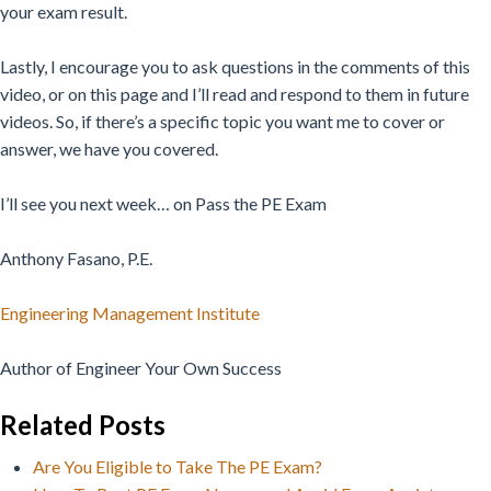
your exam result.
Lastly, I encourage you to ask questions in the comments of this
video, or on this page and I’ll read and respond to them in future
videos. So, if there’s a specific topic you want me to cover or
answer, we have you covered.
I’ll see you next week… on Pass the PE Exam
Anthony Fasano, P.E.
Engineering Management Institute
Author of Engineer Your Own Success
Related Posts
Are You Eligible to Take The PE Exam?