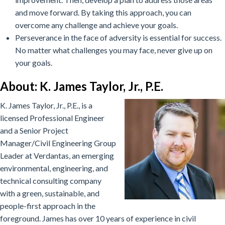
and move forward. By taking this approach, you can
overcome any challenge and achieve your goals.
Perseverance in the face of adversity is essential for success.
No matter what challenges you may face, never give up on
your goals.
About: K. James Taylor, Jr., P.E.
K. James Taylor, Jr., P.E., is a
licensed Professional Engineer
and a Senior Project
Manager/Civil Engineering Group
Leader at Verdantas, an emerging
environmental, engineering, and
technical consulting company
with a green, sustainable, and
people-first approach in the
foreground. James has over 10 years of experience in civil