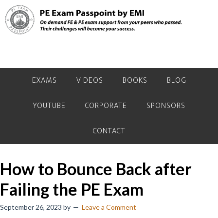
Skip
Skip
Skip
to
to
to
primary
main
primary
navigation
content
sidebar
EXAMS
VIDEOS
BOOKS
BLOG
YOUTUBE
CORPORATE
SPONSORS
CONTACT
How to Bounce Back after
Failing the PE Exam
September 26, 2023
by
Leave a Comment