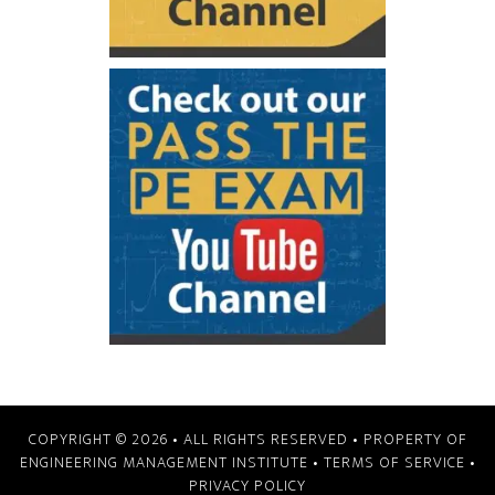
COPYRIGHT © 2026
• ALL RIGHTS RESERVED • PROPERTY OF
ENGINEERING MANAGEMENT INSTITUTE
•
TERMS OF SERVICE
•
PRIVACY POLICY