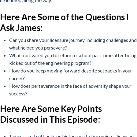
he learned along the way.
Here Are Some of the Questions I
Ask James:
Can you share your licensure journey, including challenges and
what helped you persevere?
What motivated you to return to school part-time after being
kicked out of the engineering program?
How do you keep moving forward despite setbacks in your
career?
How does perseverance in the face of adversity shape your
success?
Here Are Some Key Points
Discussed in This Episode
:
James faced setbacks on his journey to becoming a licensed