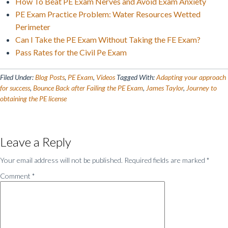
How To Beat PE Exam Nerves and Avoid Exam Anxiety
PE Exam Practice Problem: Water Resources Wetted
Perimeter
Can I Take the PE Exam Without Taking the FE Exam?
Pass Rates for the Civil Pe Exam
Filed Under:
Blog Posts
,
PE Exam
,
Videos
Tagged With:
Adapting your approach
for success
,
Bounce Back after Failing the PE Exam
,
James Taylor
,
Journey to
obtaining the PE license
Reader
Leave a Reply
Interactions
Your email address will not be published.
Required fields are marked
*
Comment
*