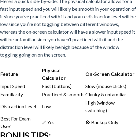
Here’s a quick side-by-side:
The physical calculator allows for a
fast input speed and you will likely be smooth in your operation of
it since you’ve practiced with it and you’re distraction level will be
low since you’re not toggling between different windows,
whereas the on-screen calculator will have a slower input speed it
will be unfamiliar since you haven’t practiced with it and the
distraction level will likely be high because of the window
toggling going on on the screen.
Physical
Feature
On-Screen Calculator
Calculator
Input Speed
Fast (buttons)
Slow (mouse clicks)
Familiarity
Practiced & smooth
Clunky & unfamiliar
High (window
Distraction Level
Low
switching)
Best For Exam
✅ Yes
🚫 Backup Only
Use?
BONUS TIPS: