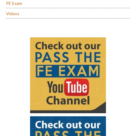
PE Exam
Videos