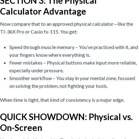
SECTION 3: The Physical
Calculator Advantage
Now compare that to an approved physical calculator—like the
TI-36X Pro or Casio fx-115.
You get:
Speed through muscle memory – You’ve practiced with it, and
your fingers know where everything is.
Fewer mistakes – Physical buttons make input more reliable,
especially under pressure.
Smoother workflow – You stay in your mental zone, focused
on solving the problem, not fighting your tools.
When time is tight, that kind of consistency is a major edge.
QUICK SHOWDOWN: Physical vs.
On-Screen