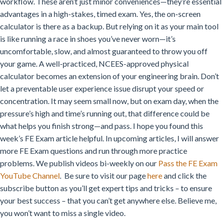
workflow. These aren’t just minor conveniences—they’re essential
advantages in a high-stakes, timed exam.
Yes, the on-screen
calculator is there as a backup. But relying on it as your main tool
is like running a race in shoes you’ve never worn—it’s
uncomfortable, slow, and almost guaranteed to throw you off
your game.
A well-practiced, NCEES-approved physical
calculator becomes an extension of your engineering brain.
Don’t
let a preventable user experience issue disrupt your speed or
concentration.
It may seem small now, but on exam day, when the
pressure’s high and time’s running out, that difference could be
what helps you finish strong—and pass.
I hope you found this
week’s FE Exam article helpful. In upcoming articles, I will answer
more FE Exam questions and run through more practice
problems. We publish videos bi-weekly on our
Pass the FE Exam
YouTube Channel
. Be sure to visit our page
here
and click the
subscribe button as you’ll get expert tips and tricks – to ensure
your best success – that you can’t get anywhere else. Believe me,
you won’t want to miss a single video.