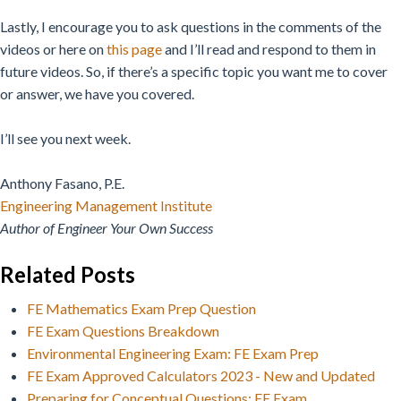
Lastly, I encourage you to ask questions in the comments of the
videos or here on
this page
and I’ll read and respond to them in
future videos. So, if there’s a specific topic you want me to cover
or answer, we have you covered.
I’ll see you next week.
Anthony Fasano, P.E.
Engineering Management Institute
Author of Engineer Your Own Success
Related Posts
FE Mathematics Exam Prep Question
FE Exam Questions Breakdown
Environmental Engineering Exam: FE Exam Prep
FE Exam Approved Calculators 2023 - New and Updated
Preparing for Conceptual Questions: FE Exam