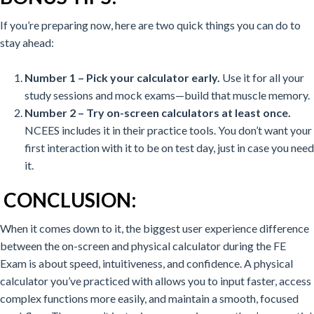
If you’re preparing now, here are two quick things you can do to
stay ahead:
Number 1 – Pick your calculator early.
Use it for all your
study sessions and mock exams—build that muscle memory.
Number 2 – Try on-screen calculators at least once.
NCEES includes it in their practice tools. You don’t want your
first interaction with it to be on test day, just in case you need
it.
CONCLUSION:
When it comes down to it, the biggest user experience difference
between the on-screen and physical calculator during the FE
Exam is about speed, intuitiveness, and confidence.
A physical
calculator you’ve practiced with allows you to input faster, access
complex functions more easily, and maintain a smooth, focused