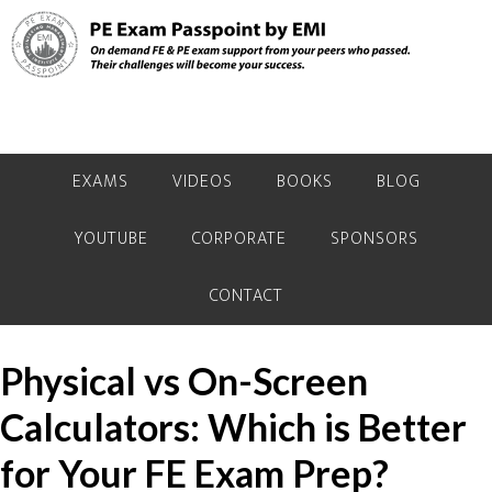
Skip
Skip
Skip
to
to
to
primary
main
primary
navigation
content
sidebar
EXAMS
VIDEOS
BOOKS
BLOG
YOUTUBE
CORPORATE
SPONSORS
CONTACT
Physical vs On-Screen
Calculators: Which is Better
for Your FE Exam Prep?