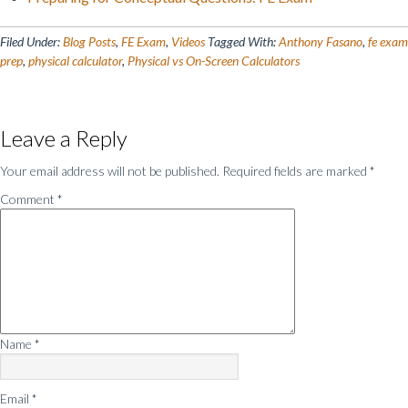
Filed Under:
Blog Posts
,
FE Exam
,
Videos
Tagged With:
Anthony Fasano
,
fe exam
prep
,
physical calculator
,
Physical vs On-Screen Calculators
Reader
Leave a Reply
Interactions
Your email address will not be published.
Required fields are marked
*
Comment
*
Name
*
Email
*