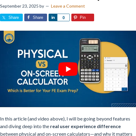
September 23, 2025
by
Leave a Comment
Share
Share
Share
Pin
0
In this article (and video above), I will be
going beyond features
and diving deep into the
real user experience difference
between physical and on-screen calculators—and why it matters