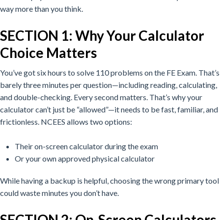
way more than you think.
SECTION 1: Why Your Calculator
Choice Matters
You’ve got six hours to solve 110 problems on the FE Exam. That’s
barely three minutes per question—including reading, calculating,
and double-checking.
Every second matters. That’s why your
calculator can’t just be “allowed”—it needs to be fast, familiar, and
frictionless.
NCEES allows two options:
Their on-screen calculator during the exam
Or your own approved physical calculator
While having a backup is helpful, choosing the wrong primary tool
could waste minutes you don’t have.
SECTION 2: On-Screen Calculators