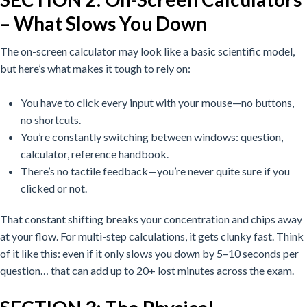
– What Slows You Down
The on-screen calculator may look like a basic scientific model,
but here’s what makes it tough to rely on:
You have to click every input with your mouse—no buttons,
no shortcuts.
You’re constantly switching between windows: question,
calculator, reference handbook.
There’s no tactile feedback—you’re never quite sure if you
clicked or not.
That constant shifting breaks your concentration and chips away
at your flow. For multi-step calculations, it gets clunky fast.
Think
of it like this: even if it only slows you down by 5–10 seconds per
question… that can add up to 20+ lost minutes across the exam.