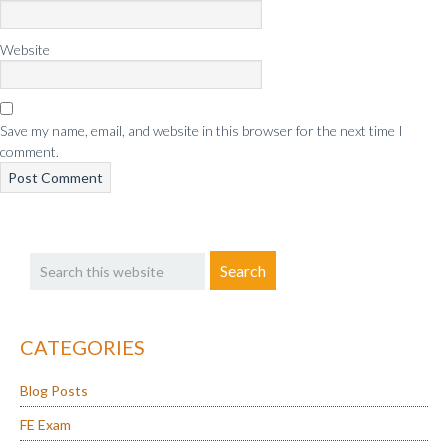
Website
Save my name, email, and website in this browser for the next time I
comment.
Primary
Search
Sidebar
this
website
CATEGORIES
Blog Posts
FE Exam