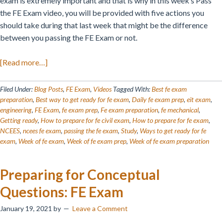
exam is extremely important and that is why in this week’s Pass
the FE Exam video, you will be provided with five actions you
should take during that last week that might be the difference
between you passing the FE Exam or not.
about
[Read more…]
How
to
Filed Under:
Blog Posts
,
FE Exam
,
Videos
Tagged With:
Best fe exam
Prep
preparation
,
Best way to get ready for fe exam
,
Daily fe exam prep
,
eit exam
,
engineering
,
FE Exam
,
fe exam prep
,
Fe exam preparation
,
fe mechanical
,
the
Getting ready
,
How to prepare for fe civil exam
,
How to prepare for fe exam
,
Week
NCEES
,
ncees fe exam
,
passing the fe exam
,
Study
,
Ways to get ready for fe
of
exam
,
Week of fe exam
,
Week of fe exam prep
,
Week of fe exam preparation
Your
FE
Preparing for Conceptual
Exam
Questions: FE Exam
January 19, 2021
by
Leave a Comment