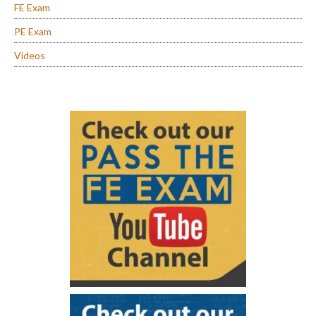
FE Exam
PE Exam
Videos