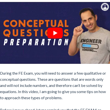
During the FE Exam, you will need to answer a few qualitative or
conceptual questions. These are questions that are words only
and
will not
include numbers, and therefore can’t be solved by
equations. In this video, I am going to give you some tips on how
to approach these types of problems.
Before I move ahead, let me remind you that the FE EXAM or