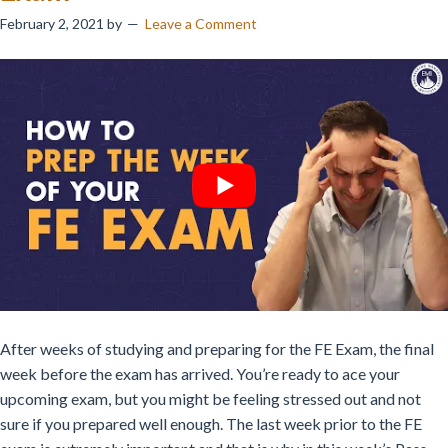
February 2, 2021
by
Leave a Comment
After weeks of studying and preparing for the FE Exam, the final
week before the exam has arrived. You’re ready to ace your
upcoming exam, but you might be feeling stressed out and not
sure if you prepared well enough. The last week prior to the FE