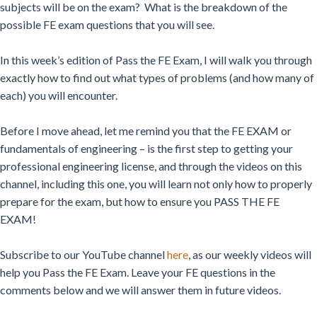
subjects will be on the exam? What is the breakdown of the
possible FE exam questions that you will see.
In this week’s edition of Pass the FE Exam, I will walk you through
exactly how to find out what types of problems (and how many of
each) you will encounter.
Before I move ahead, let me remind you that the FE EXAM or
fundamentals of engineering – is the first step to getting your
professional engineering license, and through the videos on this
channel, including this one, you will learn not only how to properly
prepare for the exam, but how to ensure you PASS THE FE
EXAM!
Subscribe to our YouTube channel
here
, as our weekly videos will
help you Pass the FE Exam. Leave your FE questions in the
comments below and we will answer them in future videos.