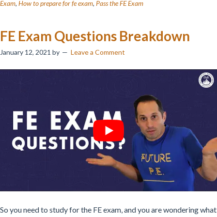
Exam
,
How to prepare for fe exam
,
Pass the FE Exam
FE Exam Questions Breakdown
January 12, 2021
by
Leave a Comment
So you need to study for the FE exam, and you are wondering what