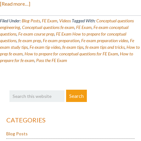
about
[Read more…]
FE
Exam
Filed Under:
Blog Posts
,
FE Exam
,
Videos
Tagged With:
Conceptual questions
Questions
engineering
,
Conceptual questions fe exam
,
FE Exam
,
Fe exam conceptual
questions
,
Fe exam course prep
,
FE Exam How to prepare for conceptual
Breakdown
questions
,
fe exam prep
,
Fe exam preparation
,
Fe exam preparation video
,
Fe
exam study tips
,
Fe exam tip video
,
fe exam tips
,
fe exam tips and tricks
,
How to
prep fe exam
,
How to prepare for conceptual questions for FE Exam
,
How to
prepare for fe exam
,
Pass the FE Exam
Primary
Search
Sidebar
this
website
CATEGORIES
Blog Posts