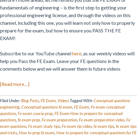
fundamentals of engineering – is the first step to getting your
professional engineering license, and through the videos on this
channel, including this one, you will learn not only how to properly
prepare for the exam, but how to ensure you PASS THE FE
EXAM!
Subscribe to our YouTube channel
here
, as our weekly videos will
help you Pass the FE Exam. Leave your FE questions in the
comments below and we will answer them in future videos
about
[Read more…]
Preparing
for
Filed Under:
Blog Posts
,
FE Exam
,
Videos
Tagged With:
Conceptual questions
Conceptual
engineering
,
Conceptual questions fe exam
,
FE Exam
,
Fe exam conceptual
questions
,
Fe exam course prep
,
FE Exam How to prepare for conceptual
Questions:
questions
,
fe exam prep
,
Fe exam preparation
,
Fe exam preparation video
,
Fe
FE
exam questions
,
Fe exam study tips
,
Fe exam tip video
,
fe exam tips
,
fe exam tips
Exam
and tricks
,
How to prep fe exam
,
How to prepare for conceptual questions for FE