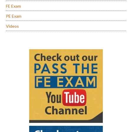
FE Exam
PE Exam
Videos