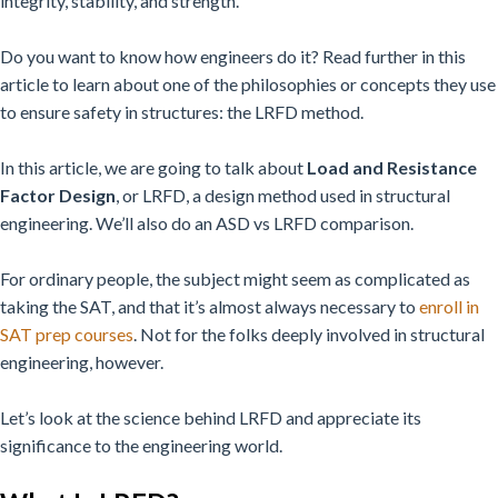
integrity, stability, and strength.
Do you want to know how engineers do it? Read further in this
article to learn about one of the philosophies or concepts they use
to ensure safety in structures: the LRFD method.
In this article, we are going to talk about
Load and Resistance
Factor Design
, or LRFD, a design method used in structural
engineering. We’ll also do an ASD vs LRFD comparison.
For ordinary people, the subject might seem as complicated as
taking the SAT, and that it’s almost always necessary to
enroll in
SAT prep courses
. Not for the folks deeply involved in structural
engineering, however.
Let’s look at the science behind LRFD and appreciate its
significance to the engineering world.