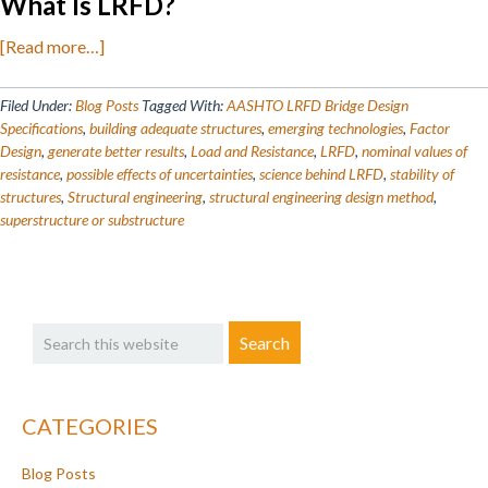
What Is LRFD?
about
[Read more…]
Understanding
Load
Filed Under:
Blog Posts
Tagged With:
AASHTO LRFD Bridge Design
and
Specifications
,
building adequate structures
,
emerging technologies
,
Factor
Design
,
generate better results
,
Load and Resistance
,
LRFD
,
nominal values of
Resistance
resistance
,
possible effects of uncertainties
,
science behind LRFD
,
stability of
Factor
structures
,
Structural engineering
,
structural engineering design method
,
Design
superstructure or substructure
Primary
Search
Sidebar
this
website
CATEGORIES
Blog Posts