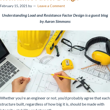
February 15, 2021
by
Leave a Comment
Understanding Load and Resistance Factor Design is a guest blog
by Aaron Simmons
Whether you’re an engineer or not, you’d probably agree that each
structure built, regardless of how big it is, should be made with