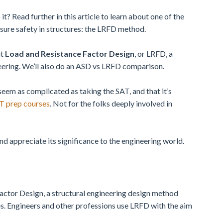
? Read further in this article to learn about one of the
sure safety in structures: the LRFD method.
ut
Load and Resistance Factor Design
, or LRFD, a
eering. We’ll also do an ASD vs LRFD comparison.
seem as complicated as taking the SAT, and that it’s
AT prep courses
. Not for the folks deeply involved in
nd appreciate its significance to the engineering world.
actor Design, a structural engineering design method
res. Engineers and other professions use LRFD with the aim