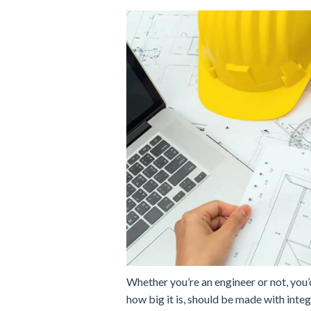
Whether you’re an engineer or not, you’
how big it is, should be made with integr