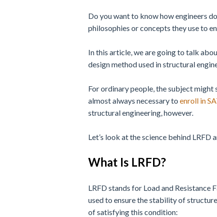
Do you want to know how engineers do it
philosophies or concepts they use to en
In this article, we are going to talk abo
design method used in structural engin
For ordinary people, the subject might 
almost always necessary to
enroll in S
structural engineering, however.
Let’s look at the science behind LRFD a
What Is LRFD?
LRFD stands for Load and Resistance F
used to ensure the stability of structu
of satisfying this condition: