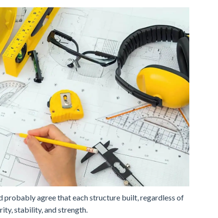
d probably agree that each structure built, regardless of
ity, stability, and strength.