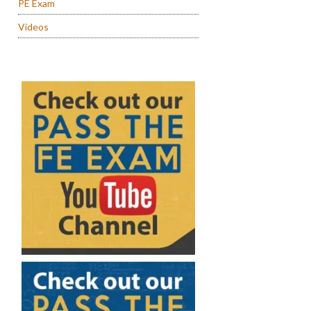
PE Exam
Videos