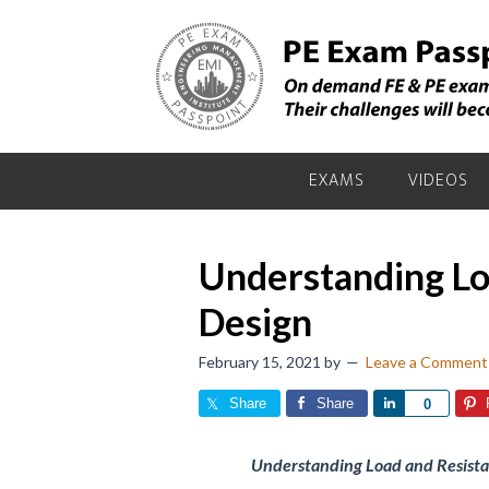
Skip
Skip
Skip
to
to
to
primary
main
primary
navigation
content
sidebar
EXAMS
VIDEOS
Understanding Lo
Design
February 15, 2021
by
Leave a Comment
Share
Share
Share
0
Understanding Load and Resistan