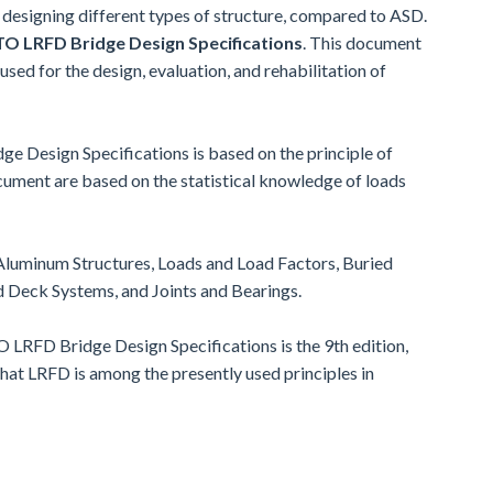
designing different types of structure, compared to ASD.
 LRFD Bridge Design Specifications
. This document
 used for the design, evaluation, and rehabilitation of
 Design Specifications is based on the principle of
ument are based on the statistical knowledge of loads
Aluminum Structures, Loads and Load Factors, Buried
d Deck Systems, and Joints and Bearings.
LRFD Bridge Design Specifications is the 9th edition,
hat LRFD is among the presently used principles in