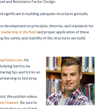
Load and Resistance Factor Design.
 significant in building adequate structures globally.
 be development on principles, theories, and standards for
 leadership in the field
and proper application of these
g the safety and stability of the structures we build.
repGenie.com
. He
studying hard to be
sharing tips and tricks on
d learning to test prep
pful.
We publish videos
be Channel
. Be sure to
be button as you’ll get