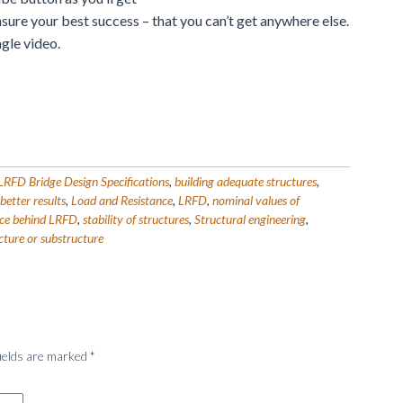
nsure your best success – that you can’t get anywhere else.
ngle video.
FD Bridge Design Specifications
,
building adequate structures
,
better results
,
Load and Resistance
,
LRFD
,
nominal values of
nce behind LRFD
,
stability of structures
,
Structural engineering
,
cture or substructure
fields are marked
*