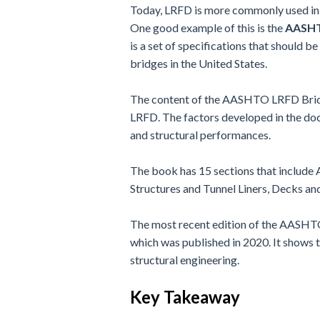
Today, LRFD is more commonly used in 
One good example of this is the
AASHTO
is a set of specifications that should be
bridges in the United States.
The content of the AASHTO LRFD Bridge
LRFD. The factors developed in the doc
and structural performances.
The book has 15 sections that include 
Structures and Tunnel Liners, Decks an
The most recent edition of the AASHTO 
which was published in 2020. It shows t
structural engineering.
Key Takeaway