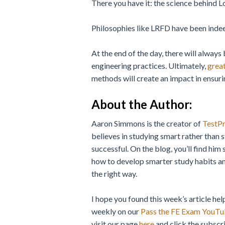
There you have it: the science behind 
Philosophies like LRFD have been indeed
At the end of the day, there will always
engineering practices. Ultimately,
great
methods will create an impact in ensurin
About the Author
:
Aaron Simmons is the creator of
TestP
believes in studying smart rather than 
successful. On the blog, you’ll find him 
how to develop smarter study habits an
the right way.
I hope you found this week’s article hel
weekly on our
Pass the FE Exam YouTu
visit our page
here
and click the subscri