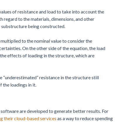
values of resistance and load to take into account the
h regard to the materials, dimensions, and other
r substructure being constructed.
s multiplied to the nominal value to consider the
ertainties. On the other side of the equation, the load
the effects of loading in the structure, which are
“underestimated” resistance in the structure still
the loadings in it.
 software are developed to generate better results. For
ng their cloud-based services
as a way to reduce spending