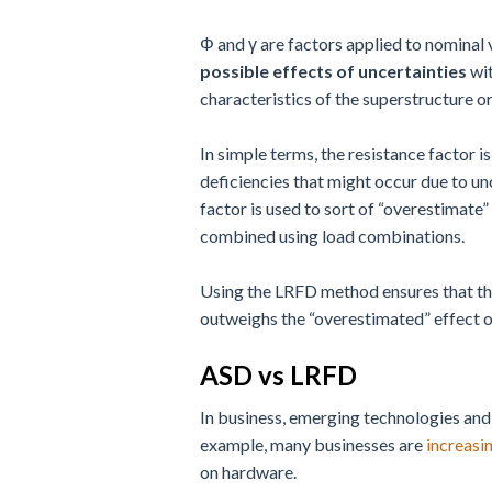
Φ and γ are factors applied to nominal 
possible effects of uncertainties
wit
characteristics of the superstructure o
In simple terms, the resistance factor i
deficiencies that might occur due to unc
factor is used to sort of “overestimate” 
combined using load combinations.
Using the LRFD method ensures that the 
outweighs the “overestimated” effect of 
ASD vs LRFD
In business, emerging technologies and
example, many businesses are
increasi
on hardware.