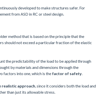
continuously developed to make structures safer. For
ement from ASD in RC or steel design.
older method that is based on the principle that the
s should not exceed a particular fraction of the elastic
t the predictability of the load to be applied through
brought by materials and dimensions through the
 factors into one, which is the
factor of safety
.
 realistic approach
, since it considers both the load and
her than just its allowable stress.