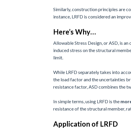
Similarly, construction principles are 
instance, LRFD is considered an improv
Here’s Why…
Allowable Stress Design, or ASD, is an 
induced stress on the structural member
limit.
While LRFD separately takes into accoun
the load factor and the uncertainties 
resistance factor, ASD combines the two
In simple terms, using LRFD is the
more
resistance of the structural member, rat
Application of LRFD