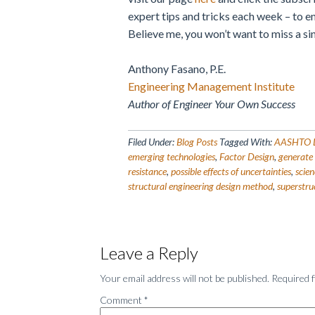
expert tips and tricks each week – to e
Believe me, you won’t want to miss a si
Anthony Fasano, P.E.
Engineering Management Institute
Author of Engineer Your Own Success
Filed Under:
Blog Posts
Tagged With:
AASHTO LR
emerging technologies
,
Factor Design
,
generate 
resistance
,
possible effects of uncertainties
,
scie
structural engineering design method
,
superstru
Reader
Leave a Reply
Interactions
Your email address will not be published.
Required 
Comment
*