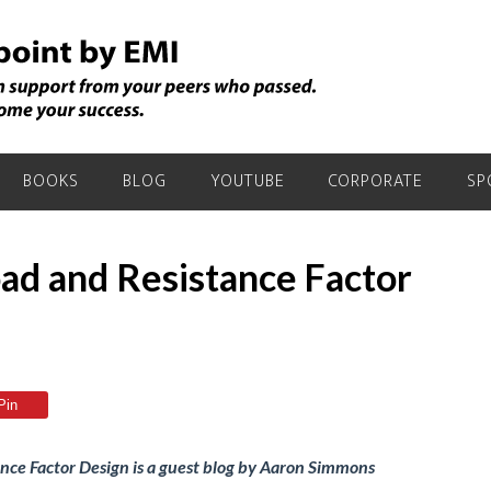
BOOKS
BLOG
YOUTUBE
CORPORATE
SP
ad and Resistance Factor
Pin
ce Factor Design is a guest blog by Aaron Simmons