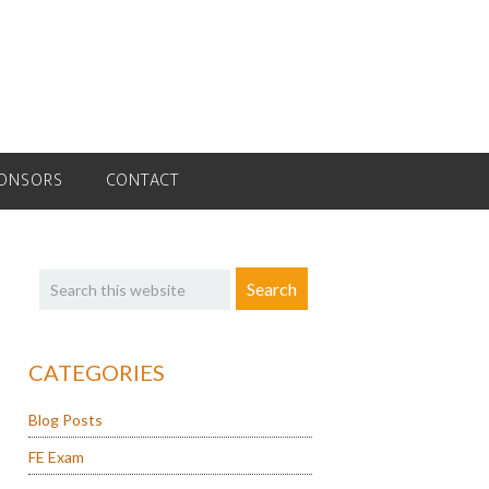
ONSORS
CONTACT
Primary
Search
Sidebar
this
website
CATEGORIES
Blog Posts
FE Exam